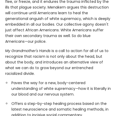
flee, or freeze, and it endures the trauma inflicted by the
ills that plague society. Menakem argues this destruction
will continue until Americans learn to heal the
generational anguish of white supremacy, which is deeply
embedded in all our bodies. Our collective agony doesn't
just affect African Americans. White Americans suffer
their own secondary trauma as well. So do blue
Americans—our police.
My Grandmother's Hands
is a call to action for all of us to
recognize that racism is not only about the head, but
about the body, and introduces an alternative view of
what we can do to grow beyond our entrenched
racialized divide.
Paves the way for a new, body-centered
understanding of white supremacy—how it is literally in
our blood and our nervous system.
Offers a step-by-step healing process based on the
latest neuroscience and somatic healing methods, in
addition to incisive social commentary.