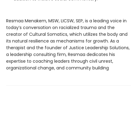
Resmaa Menakem, MSW, LICSW, SEP, is a leading voice in
today’s conversation on racialized trauma and the
creator of Cultural Somatics, which utilizes the body and
its natural resilience as mechanisms for growth. As a
therapist and the founder of Justice Leadership Solutions,
a leadership consulting firm, Resmaa dedicates his
expertise to coaching leaders through civil unrest,
organizational change, and community building