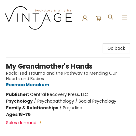
Vintage Bookstore and Wine Bar
Go back
My Grandmother's Hands
Racialized Trauma and the Pathway to Mending Our
Hearts and Bodies
Resmaa Menakem
Publisher:
Central Recovery Press, LLC
Psychology
/
Psychopathology / Social Psychology
Family & Relationships
/
Prejudice
Ages 18-75
Sales demand: