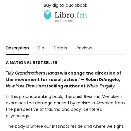
Buy digital audiobook
Description
Bio
Details
Reviews
A NATIONAL BESTSELLER
"
My Grandmother's Hands
will change the direction of
the movement for racial justice."— Robin DiAngelo,
New York Times
bestselling author of
White Fragility
In this groundbreaking book, therapist Resmaa Menakem
examines the damage caused by racism in America from
the perspective of trauma and body-centered
psychology.
The body is where our instincts reside and where we fight,