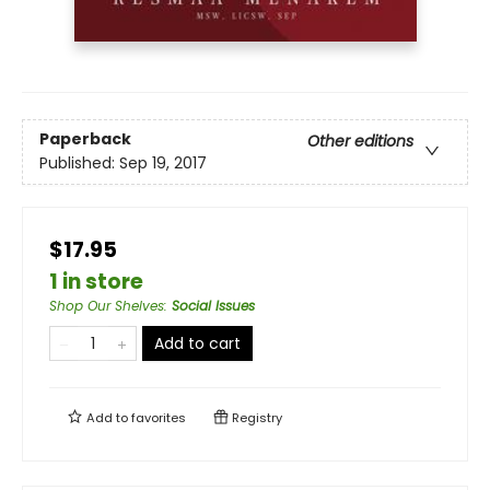
Paperback
Other editions
Published:
Sep 19, 2017
$17.95
1 in store
Shop Our Shelves
:
Social Issues
Add to cart
Add to
favorites
Registry