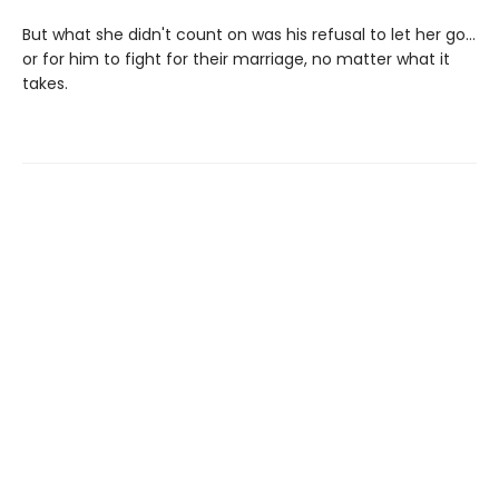
But what she didn't count on was his refusal to let her go…
or for him to fight for their marriage, no matter what it
takes.