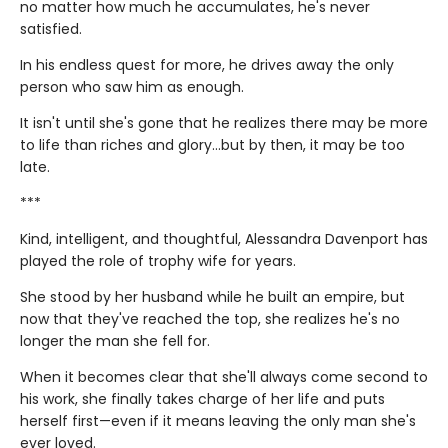
no matter how much he accumulates, he's never
satisfied.
In his endless quest for more, he drives away the only
person who saw him as enough.
It isn't until she's gone that he realizes there may be more
to life than riches and glory…but by then, it may be too
late.
***
Kind, intelligent, and thoughtful, Alessandra Davenport has
played the role of trophy wife for years.
She stood by her husband while he built an empire, but
now that they've reached the top, she realizes he's no
longer the man she fell for.
When it becomes clear that she'll always come second to
his work, she finally takes charge of her life and puts
herself first—even if it means leaving the only man she's
ever loved.