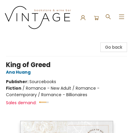
Vintage Bookstore and Wine Bar
Go back
King of Greed
Ana Huang
Publisher:
Sourcebooks
Fiction
/
Romance - New Adult / Romance -
Contemporary / Romance - Billionaires
Sales demand: