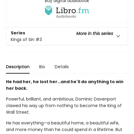
Buy digital audiobook
Series
More in this series
Kings of Sin
#3
Description
Bio
Details
He had her, he lost her…and he'll do anything to win
her back.
Powerful, brilliant, and ambitious, Dominic Davenport
clawed his way up from nothing to become the King of
Wall Street.
He has everything—a beautiful home, a beautiful wife,
and more money than he could spend in a lifetime. But