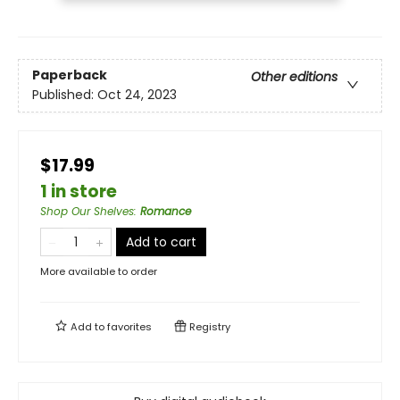
Paperback
Other editions
Published:
Oct 24, 2023
$17.99
1 in store
Shop Our Shelves
:
Romance
Add to cart
More available to order
Add to
favorites
Registry