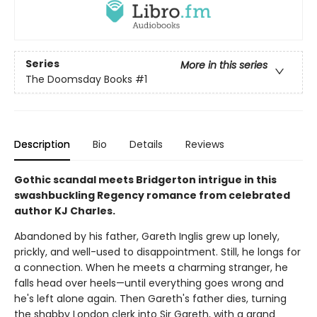
Series
More in this series
The Doomsday Books
#1
Description
Bio
Details
Reviews
Gothic scandal meets Bridgerton intrigue in this
swashbuckling Regency romance from celebrated
author KJ Charles.
Abandoned by his father, Gareth Inglis grew up lonely,
prickly, and well-used to disappointment. Still, he longs for
a connection. When he meets a charming stranger, he
falls head over heels—until everything goes wrong and
he's left alone again. Then Gareth's father dies, turning
the shabby London clerk into Sir Gareth, with a grand