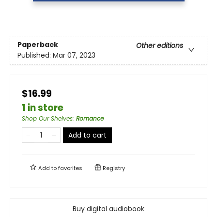
Paperback
Other editions
Published:
Mar 07, 2023
$16.99
1 in store
Shop Our Shelves
:
Romance
Add to cart
Add to
favorites
Registry
Buy digital audiobook