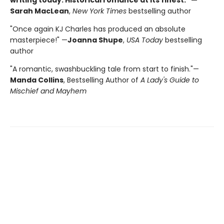
Sarah MacLean
,
New York Times
bestselling author
"Once again KJ Charles has produced an absolute
masterpiece!" —
Joanna Shupe
,
USA Today
bestselling
author
"A romantic, swashbuckling tale from start to finish."—
Manda Collins
, Bestselling Author of
A Lady's Guide to
Mischief and Mayhem