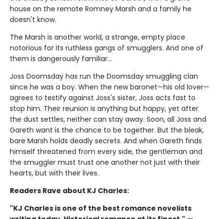
house on the remote Romney Marsh and a family he
doesn't know.
The Marsh is another world, a strange, empty place
notorious for its ruthless gangs of smugglers. And one of
them is dangerously familiar…
Joss Doomsday has run the Doomsday smuggling clan
since he was a boy. When the new baronet—his old lover—
agrees to testify against Joss's sister, Joss acts fast to
stop him. Their reunion is anything but happy, yet after
the dust settles, neither can stay away. Soon, all Joss and
Gareth want is the chance to be together. But the bleak,
bare Marsh holds deadly secrets. And when Gareth finds
himself threatened from every side, the gentleman and
the smuggler must trust one another not just with their
hearts, but with their lives.
Readers Rave about KJ Charles:
"KJ Charles is one of the best romance novelists
writing today. Historical romance at its finest." —