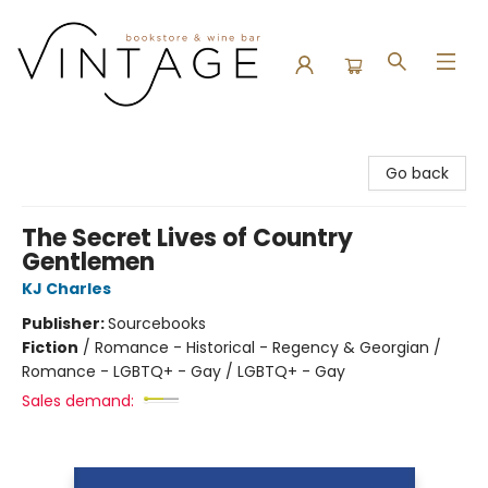
Vintage Bookstore and Wine Bar
Go back
The Secret Lives of Country
Gentlemen
KJ Charles
Publisher:
Sourcebooks
Fiction
/
Romance - Historical - Regency & Georgian /
Romance - LGBTQ+ - Gay / LGBTQ+ - Gay
Sales demand: