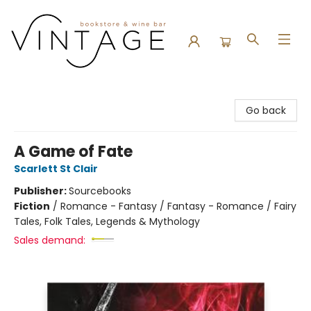
Vintage Bookstore and Wine Bar
Go back
A Game of Fate
Scarlett St Clair
Publisher:
Sourcebooks
Fiction
/
Romance - Fantasy / Fantasy - Romance / Fairy
Tales, Folk Tales, Legends & Mythology
Sales demand: