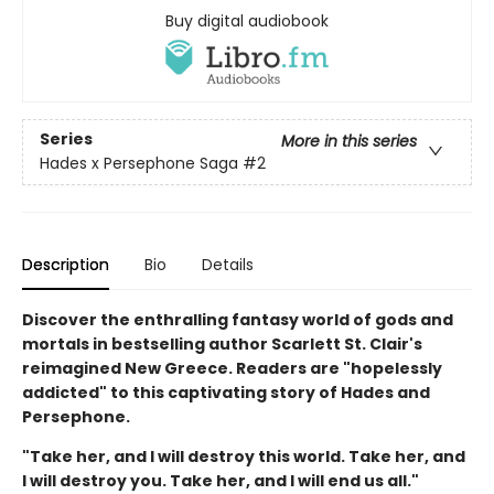
Buy digital audiobook
Series
More in this series
Hades x Persephone Saga
#2
Description
Bio
Details
Discover the enthralling fantasy world of gods and
mortals in bestselling author Scarlett St. Clair's
reimagined New Greece. Readers are "hopelessly
addicted" to this captivating story of Hades and
Persephone.
"Take her, and I will destroy this world. Take her, and
I will destroy you. Take her, and I will end us all."