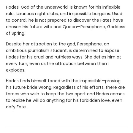
Hades, God of the Underworld, is known for his inflexible
rule, luxurious night clubs, and impossible bargains. Used
to control, he is not prepared to discover the Fates have
chosen his future wife and Queen—Persephone, Goddess
of Spring.
Despite her attraction to the god, Persephone, an
ambitious journalism student, is determined to expose
Hades for his cruel and ruthless ways. She defies him at
every turn, even as the attraction between them
explodes.
Hades finds himself faced with the impossible—proving
his future bride wrong. Regardless of his efforts, there are
forces who wish to keep the two apart and Hades comes
to realize he will do anything for his forbidden love, even
defy Fate.