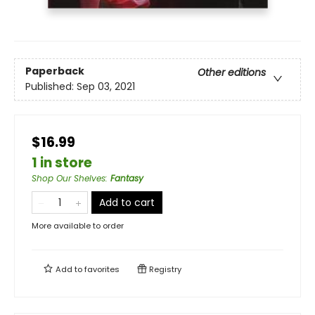
Paperback
Other editions
Published:
Sep 03, 2021
$16.99
1 in store
Shop Our Shelves
:
Fantasy
Add to cart
More available to order
Add to
favorites
Registry