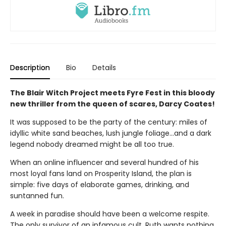
Description
Bio
Details
The Blair Witch Project meets Fyre Fest in this bloody
new thriller from the queen of scares, Darcy Coates!
It was supposed to be the party of the century: miles of
idyllic white sand beaches, lush jungle foliage...and a dark
legend nobody dreamed might be all too true.
When an online influencer and several hundred of his
most loyal fans land on Prosperity Island, the plan is
simple: five days of elaborate games, drinking, and
suntanned fun.
A week in paradise should have been a welcome respite.
The only survivor of an infamous cult, Ruth wants nothing