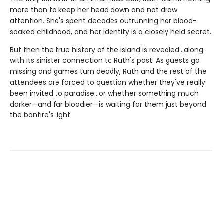
more than to keep her head down and not draw
attention. She's spent decades outrunning her blood-
soaked childhood, and her identity is a closely held secret.
But then the true history of the island is revealed…along
with its sinister connection to Ruth's past. As guests go
missing and games turn deadly, Ruth and the rest of the
attendees are forced to question whether they've really
been invited to paradise...or whether something much
darker—and far bloodier—is waiting for them just beyond
the bonfire's light.