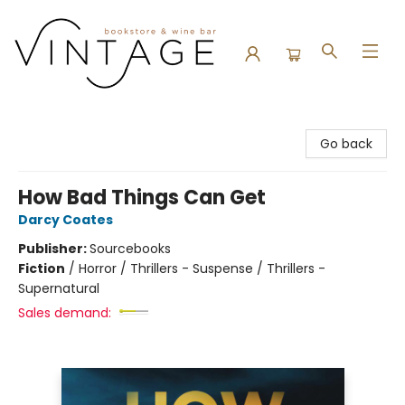
Vintage Bookstore and Wine Bar
Go back
How Bad Things Can Get
Darcy Coates
Publisher:
Sourcebooks
Fiction
/
Horror / Thrillers - Suspense / Thrillers -
Supernatural
Sales demand: