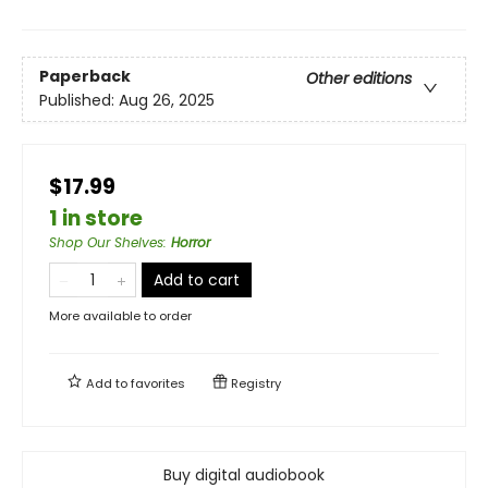
Paperback
Other editions
Published:
Aug 26, 2025
$17.99
1 in store
Shop Our Shelves
:
Horror
Add to cart
More available to order
Add to
favorites
Registry
Buy digital audiobook