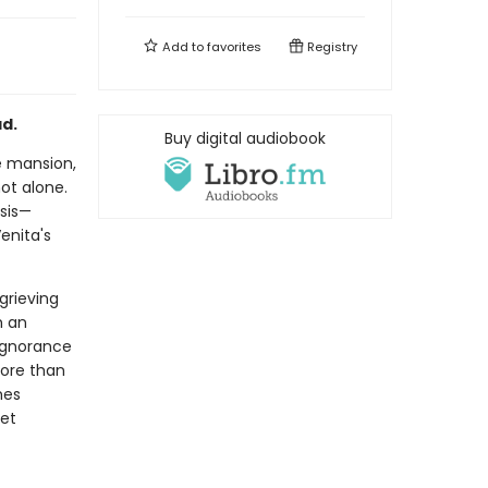
Add to
favorites
Registry
ad.
Buy digital audiobook
de mansion,
ot alone.
sis—
enita's
grieving
h an
 ignorance
more than
mes
ret