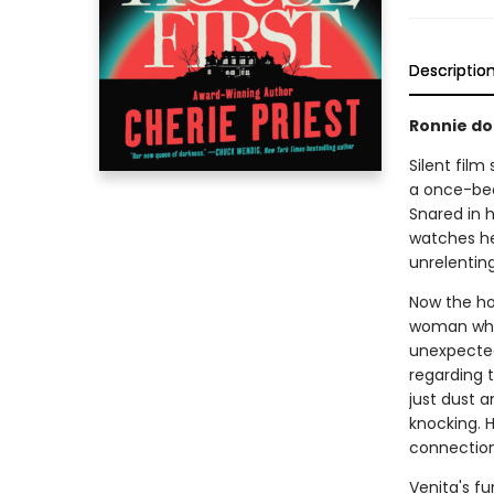
Descriptio
Ronnie doe
Silent film
a once-bea
Snared in 
watches her
unrelentin
Now the hou
woman who 
unexpected
regarding t
just dust 
knocking. H
connection
Venita's f