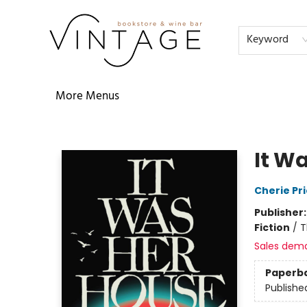
Home
Audiobooks
Shop
The Literati
Our Book Club
Contact & Hours
Reservations
FAQs
About
Events
Terms & Conditions
Keyword
More Menus
Vintage Bookstore and Wine Bar
It Wa
Cherie Pri
Publisher
Fiction
/
T
Sales dem
Paperb
Publishe