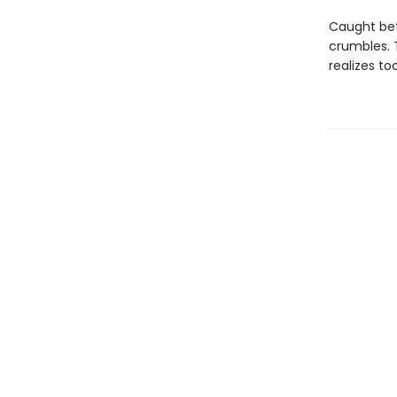
Caught bet
crumbles. T
realizes to