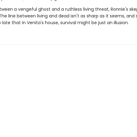
ween a vengeful ghost and a ruthless living threat, Ronnie's ske
he line between living and dead isn't as sharp as it seems, and 
o late that in Venita's house, survival might be just an illusion.