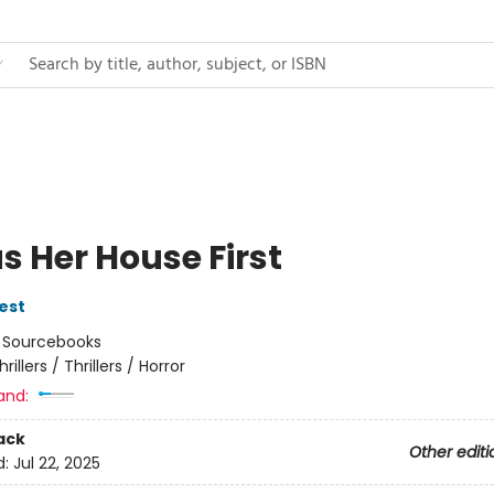
s Her House First
est
:
Sourcebooks
hrillers / Thrillers / Horror
and:
ack
Other editi
d:
Jul 22, 2025