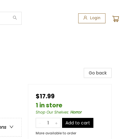
Login
Go back
$17.99
1 in store
Shop Our Shelves
:
Horror
Add to cart
ons
More available to order