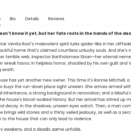
n
Bio
Details
Reviews
sn't know it yet, but her fate rests in the hands of the de
 star Venita Rost's malevolent spirit lurks spider-like in her cliffsi
utiful home that's claimed countless unlucky souls. And she's n
her terrible web, Inspector Bartholomew Sloan—her eternal neme
 wreak havoc in helpless horror, shackled by his own guilt and V
g wrath.
se has yet another new owner. This time it's Ronnie Mitchell, a 
buys the run-down place sight unseen. She arrives armed wit
 inheritance, a strong background in renovation, and a blissful
he house's blood-soaked history. But her arrival has stirred up 
and decay. In the shadows, unseen eyes watch. Then, a man co
e brings wild stories and a thinly veiled jealousy, as well as a sec
 to the house that can only lead to violence.
ury awakens, and a deadly game unfolds.