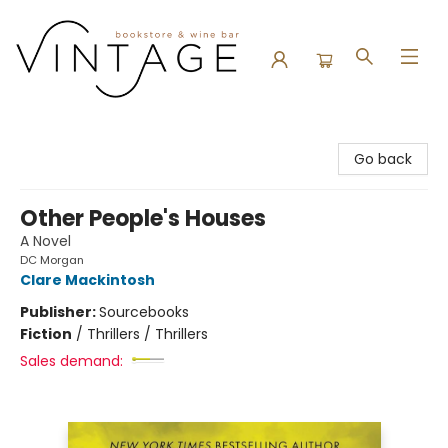
Vintage Bookstore and Wine Bar
Go back
Other People's Houses
A Novel
DC Morgan
Clare Mackintosh
Publisher:
Sourcebooks
Fiction
/
Thrillers / Thrillers
Sales demand: