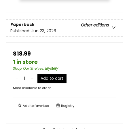
Paperback
Other editions
Published:
Jun 23, 2026
$18.99
1 in store
Shop Our Shelves
:
Mystery
Add to cart
More available to order
Add to
favorites
Registry