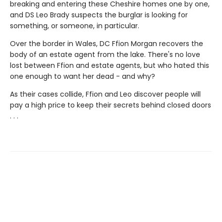
breaking and entering these Cheshire homes one by one,
and DS Leo Brady suspects the burglar is looking for
something, or someone, in particular.
Over the border in Wales, DC Ffion Morgan recovers the
body of an estate agent from the lake. There's no love
lost between Ffion and estate agents, but who hated this
one enough to want her dead - and why?
As their cases collide, Ffion and Leo discover people will
pay a high price to keep their secrets behind closed doors
. . .