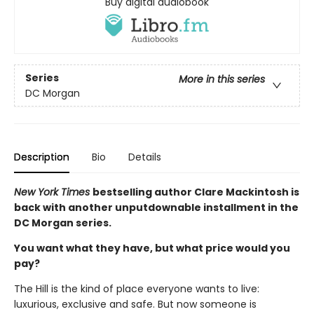
Buy digital audiobook
Series
More in this series
DC Morgan
Description
Bio
Details
New York Times
bestselling author Clare Mackintosh is
back with another unputdownable installment in the
DC Morgan series.
You want what they have, but what price would you
pay?
The Hill is the kind of place everyone wants to live:
luxurious, exclusive and safe. But now someone is