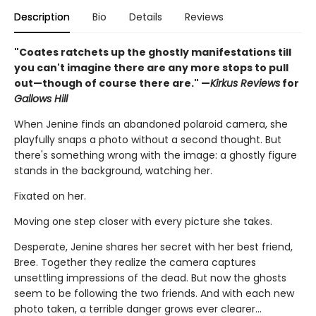
Description
Bio
Details
Reviews
"Coates ratchets up the ghostly manifestations till
you can't imagine there are any more stops to pull
out—though of course there are." —
Kirkus Reviews
for
Gallows Hill
When Jenine finds an abandoned polaroid camera, she
playfully snaps a photo without a second thought. But
there's something wrong with the image: a ghostly figure
stands in the background, watching her.
Fixated on her.
Moving one step closer with every picture she takes.
Desperate, Jenine shares her secret with her best friend,
Bree. Together they realize the camera captures
unsettling impressions of the dead. But now the ghosts
seem to be following the two friends. And with each new
photo taken, a terrible danger grows ever clearer…