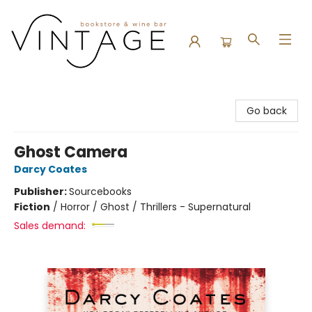
Vintage Bookstore and Wine Bar
Go back
Ghost Camera
Darcy Coates
Publisher:
Sourcebooks
Fiction
/
Horror / Ghost / Thrillers - Supernatural
Sales demand: