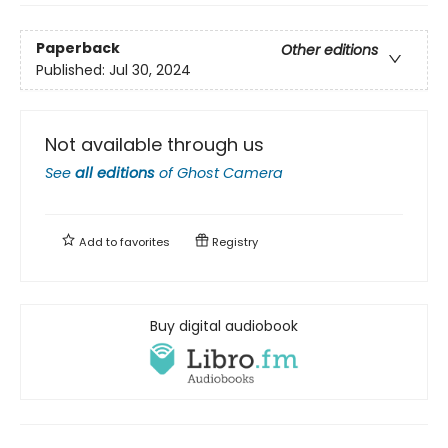
Paperback
Other editions
Published:
Jul 30, 2024
Not available through us
See
all editions
of
Ghost Camera
Add to
favorites
Registry
Buy digital audiobook