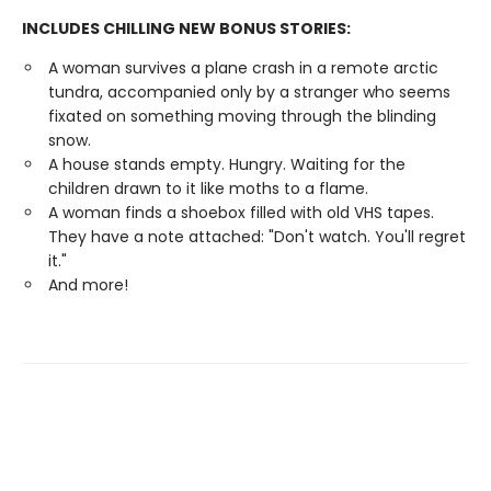
INCLUDES CHILLING NEW BONUS STORIES:
A woman survives a plane crash in a remote arctic
tundra, accompanied only by a stranger who seems
fixated on something moving through the blinding
snow.
A house stands empty. Hungry. Waiting for the
children drawn to it like moths to a flame.
A woman finds a shoebox filled with old VHS tapes.
They have a note attached: "Don't watch. You'll regret
it."
And more!