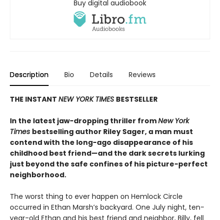
Buy digital audiobook
Description
Bio
Details
Reviews
THE INSTANT
NEW YORK TIMES
BESTSELLER
In the latest jaw-dropping thriller from
New York
Times
bestselling author Riley Sager, a man must
contend with the long-ago disappearance of his
childhood best friend—and the dark secrets lurking
just beyond the safe confines of his picture-perfect
neighborhood.
The worst thing to ever happen on Hemlock Circle
occurred in Ethan Marsh’s backyard. One July night, ten-
year-old Ethan and his best friend and neighbor, Billy, fell