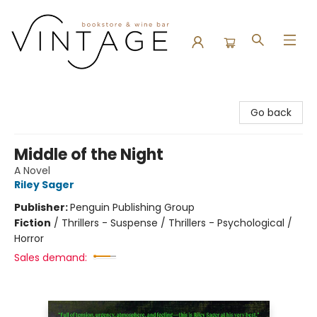
Vintage Bookstore and Wine Bar
Go back
Middle of the Night
A Novel
Riley Sager
Publisher:
Penguin Publishing Group
Fiction
/
Thrillers - Suspense / Thrillers - Psychological /
Horror
Sales demand: