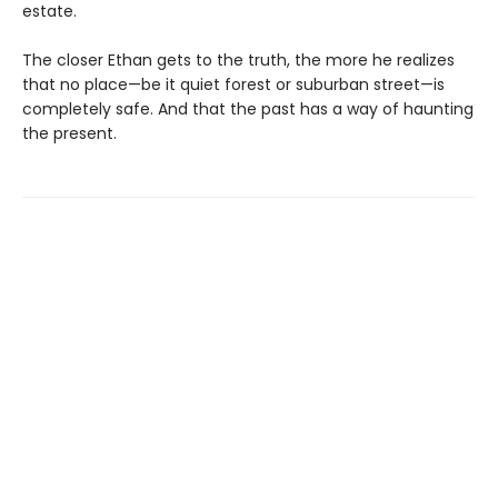
estate.
The closer Ethan gets to the truth, the more he realizes
that no place—be it quiet forest or suburban street—is
completely safe. And that the past has a way of haunting
the present.