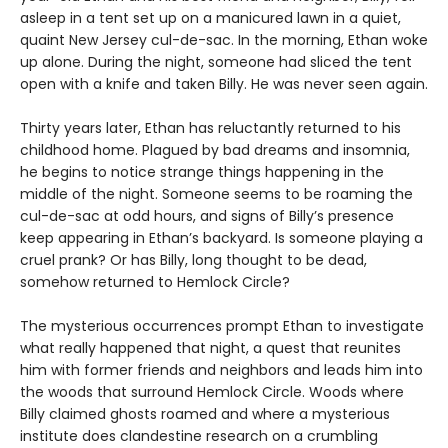
asleep in a tent set up on a manicured lawn in a quiet,
quaint New Jersey cul-de-sac. In the morning, Ethan woke
up alone. During the night, someone had sliced the tent
open with a knife and taken Billy. He was never seen again.
Thirty years later, Ethan has reluctantly returned to his
childhood home. Plagued by bad dreams and insomnia,
he begins to notice strange things happening in the
middle of the night. Someone seems to be roaming the
cul-de-sac at odd hours, and signs of Billy’s presence
keep appearing in Ethan’s backyard. Is someone playing a
cruel prank? Or has Billy, long thought to be dead,
somehow returned to Hemlock Circle?
The mysterious occurrences prompt Ethan to investigate
what really happened that night, a quest that reunites
him with former friends and neighbors and leads him into
the woods that surround Hemlock Circle. Woods where
Billy claimed ghosts roamed and where a mysterious
institute does clandestine research on a crumbling