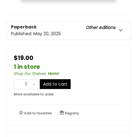
Paperback
Other editions
Published:
May 20, 2025
$19.00
1 in store
Shop Our Shelves
:
Horror
Add to cart
More available to order
Add to
favorites
Registry