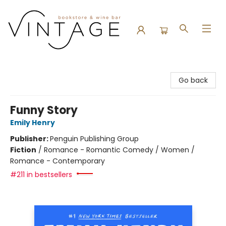
Vintage Bookstore and Wine Bar
Go back
Funny Story
Emily Henry
Publisher:
Penguin Publishing Group
Fiction
/
Romance - Romantic Comedy / Women /
Romance - Contemporary
#211 in bestsellers