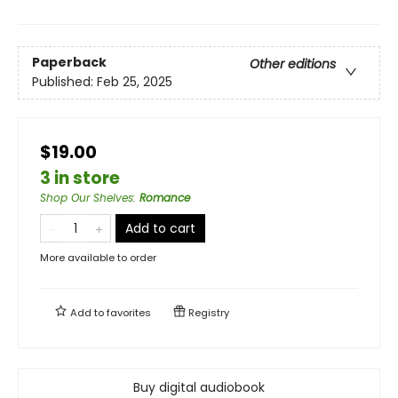
Paperback
Other editions
Published:
Feb 25, 2025
$19.00
3 in store
Shop Our Shelves
:
Romance
Add to cart
More available to order
Add to
favorites
Registry
Buy digital audiobook