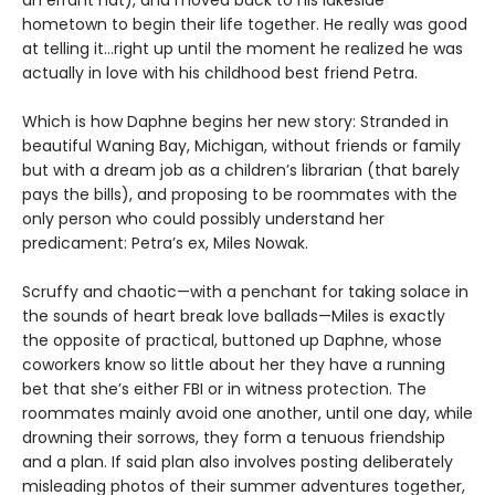
hometown to begin their life together. He really was good
at telling it…right up until the moment he realized he was
actually in love with his childhood best friend Petra.
Which is how Daphne begins her new story: Stranded in
beautiful Waning Bay, Michigan, without friends or family
but with a dream job as a children’s librarian (that barely
pays the bills), and proposing to be roommates with the
only person who could possibly understand her
predicament: Petra’s ex, Miles Nowak.
Scruffy and chaotic—with a penchant for taking solace in
the sounds of heart break love ballads—Miles is exactly
the opposite of practical, buttoned up Daphne, whose
coworkers know so little about her they have a running
bet that she’s either FBI or in witness protection. The
roommates mainly avoid one another, until one day, while
drowning their sorrows, they form a tenuous friendship
and a plan. If said plan also involves posting deliberately
misleading photos of their summer adventures together,