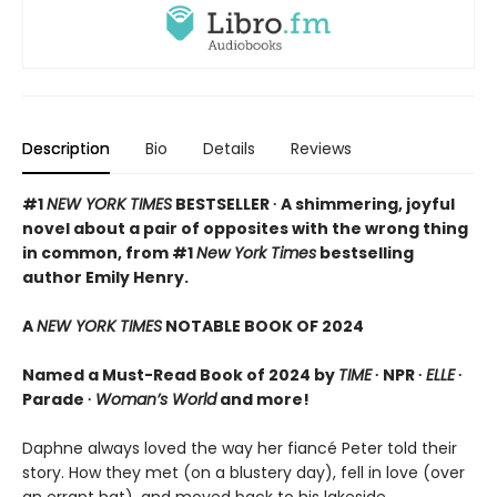
Description
Bio
Details
Reviews
#1
NEW YORK TIMES
BESTSELLER ∙ A shimmering, joyful
novel about a pair of opposites with the wrong thing
in common, from #1
New York Times
bestselling
author Emily Henry.
A
NEW YORK TIMES
NOTABLE BOOK OF 2024
Named a Must-Read Book of 2024 by
TIME
∙ NPR ∙
ELLE
∙
Parade ∙
Woman’s World
and more!
Daphne always loved the way her fiancé Peter told their
story. How they met (on a blustery day), fell in love (over
an errant hat), and moved back to his lakeside