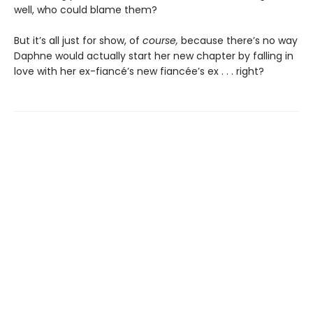
well, who could blame them?
But it’s all just for show, of
course,
because there’s no way
Daphne would actually start her new chapter by falling in
love with her ex-fiancé’s new fiancée’s ex . . . right?