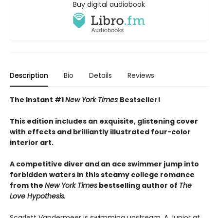
Buy digital audiobook
Description
Bio
Details
Reviews
The Instant #1
New York Times
Bestseller!
This edition includes an exquisite, glistening cover
with effects and brilliantly illustrated four-color
interior art.
A competitive diver and an ace swimmer jump into
forbidden waters in this steamy college romance
from the
New York Times
bestselling author of
The
Love Hypothesis.
Scarlett Vandermeer is swimming upstream. A Junior at