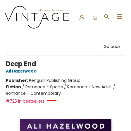
Vintage Bookstore and Wine Bar
Go back
Deep End
Ali Hazelwood
Publisher:
Penguin Publishing Group
Fiction
/
Romance - Sports / Romance - New Adult /
Romance - Contemporary
#725 in bestsellers