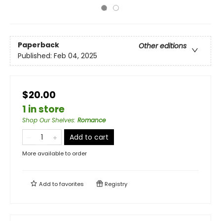
Paperback
Other editions
Published:
Feb 04, 2025
$20.00
1 in store
Shop Our Shelves
:
Romance
Add to cart
More available to order
Add to
favorites
Registry