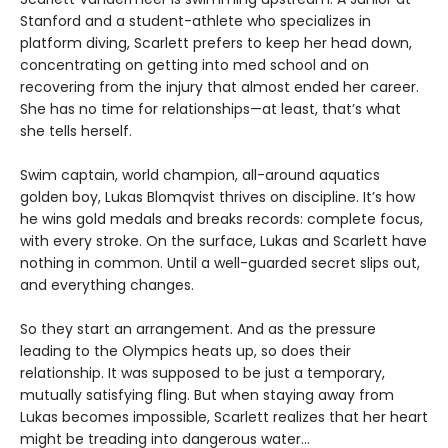
Stanford and a student-athlete who specializes in
platform diving, Scarlett prefers to keep her head down,
concentrating on getting into med school and on
recovering from the injury that almost ended her career.
She has no time for relationships—at least, that’s what
she tells herself.
Swim captain, world champion, all-around aquatics
golden boy, Lukas Blomqvist thrives on discipline. It’s how
he wins gold medals and breaks records: complete focus,
with every stroke. On the surface, Lukas and Scarlett have
nothing in common. Until a well-guarded secret slips out,
and everything changes.
So they start an arrangement. And as the pressure
leading to the Olympics heats up, so does their
relationship. It was supposed to be just a temporary,
mutually satisfying fling. But when staying away from
Lukas becomes impossible, Scarlett realizes that her heart
might be treading into dangerous water...