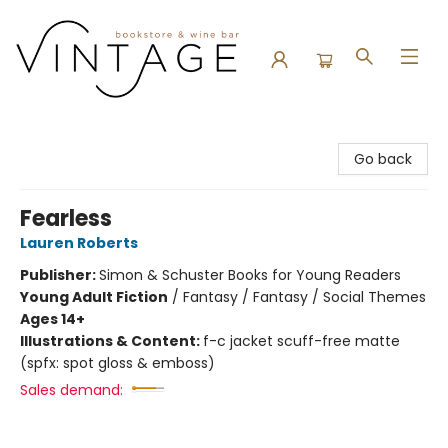
Vintage Bookstore and Wine Bar
Go back
Fearless
Lauren Roberts
Publisher:
Simon & Schuster Books for Young Readers
Young Adult Fiction
/
Fantasy / Fantasy / Social Themes
Ages 14+
Illustrations & Content:
f-c jacket scuff-free matte
(spfx: spot gloss & emboss)
Sales demand: