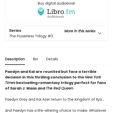
Buy digital audiobook
Series
More in this series
The Powerless Trilogy
#3
Description
Bio
Details
Paedyn and Kai are reunited but face a terrible
decision in this thrilling conclusion to the
New York
Times
bestselling romantasy trilogy perfect for fans
of Sarah J. Maas and
The Red Queen
.
Paedyn Gray and Kai Azer return to the Kingdom of Ilya…
And Paedyn has a life-altering choice to make. Whatever