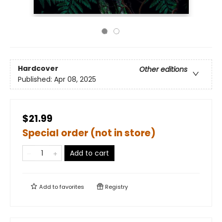
Hardcover
Other editions
Published:
Apr 08, 2025
$21.99
Special order (not in store)
Add to cart
Add to
favorites
Registry