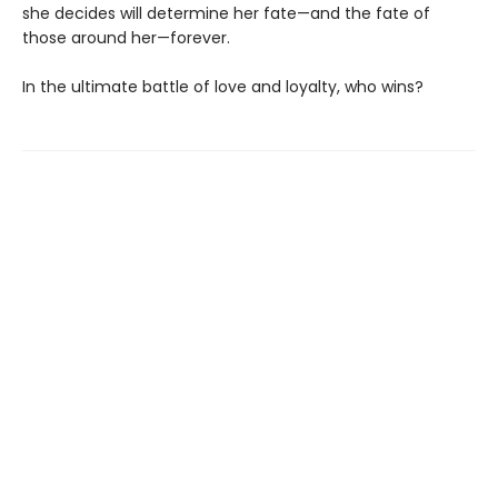
she decides will determine her fate—and the fate of
those around her—forever.
In the ultimate battle of love and loyalty, who wins?