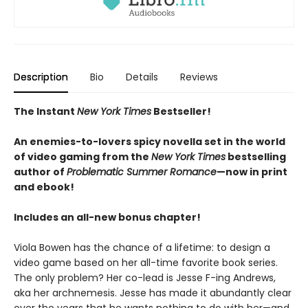
Description
Bio
Details
Reviews
The Instant
New York Times
Bestseller!
An enemies-to-lovers spicy novella set in the world
of video gaming from the
New York Times
bestselling
author of
Problematic Summer Romance
—now in print
and ebook!
Includes an all-new bonus chapter!
Viola Bowen has the chance of a lifetime: to design a
video game based on her all-time favorite book series.
The only problem? Her co-lead is Jesse F-ing Andrews,
aka her archnemesis. Jesse has made it abundantly clear
over the years that he wants nothing to do with her—and