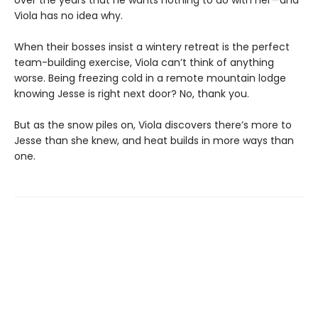
Viola has no idea why.
When their bosses insist a wintery retreat is the perfect
team-building exercise, Viola can’t think of anything
worse. Being freezing cold in a remote mountain lodge
knowing Jesse is right next door? No, thank you.
But as the snow piles on, Viola discovers there’s more to
Jesse than she knew, and heat builds in more ways than
one.