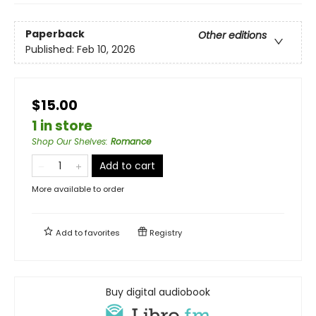
Paperback
Other editions
Published:
Feb 10, 2026
$15.00
1 in store
Shop Our Shelves
:
Romance
Add to cart
More available to order
Add to
favorites
Registry
Buy digital audiobook