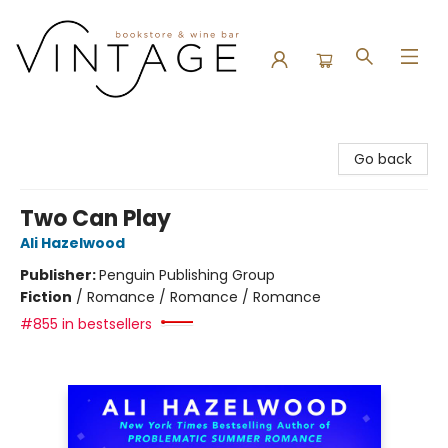
Vintage Bookstore and Wine Bar
Go back
Two Can Play
Ali Hazelwood
Publisher:
Penguin Publishing Group
Fiction
/
Romance / Romance / Romance
#855 in bestsellers