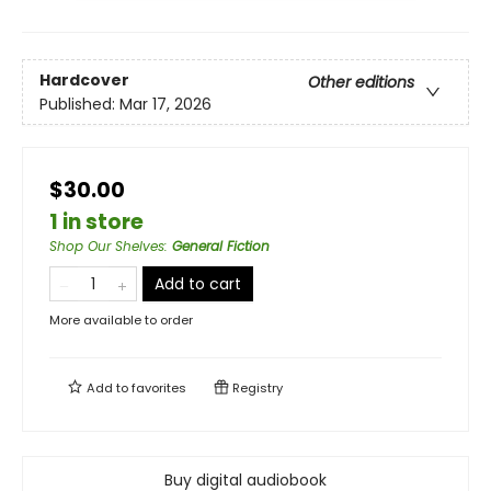
Hardcover
Other editions
Published:
Mar 17, 2026
$30.00
1 in store
Shop Our Shelves
:
General Fiction
Add to cart
More available to order
Add to
favorites
Registry
Buy digital audiobook