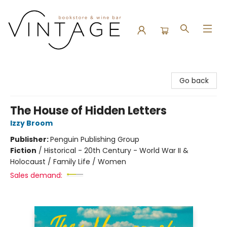
Vintage Bookstore and Wine Bar
Go back
The House of Hidden Letters
Izzy Broom
Publisher:
Penguin Publishing Group
Fiction
/
Historical - 20th Century - World War II &
Holocaust / Family Life / Women
Sales demand: