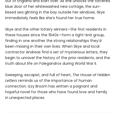
out of England and start over. As she unlocks the tattered
blue door of her whitewashed new cottage, the sun-
kissed sea glinting in the bay outside her windows, Skye
immediately feels like she’s found her true home.
Skye and the other lottery winners—the first residents in
these houses since the 1940s—form a tight-knit group,
finding in one another the strong relationships they’d
been missing in their own lives. When Skye and local
contractor Andreas find a set of mysterious letters, they
begin to unravel the history of the prior residents, and the
truth about life on Folegandros during World War II.
Sweeping, escapist, and full of heart,
The House of Hidden
Letters
reminds us of the importance of human
connection. Izzy Broom has written a poignant and
hopeful novel for those who have found love and family
in unexpected places.