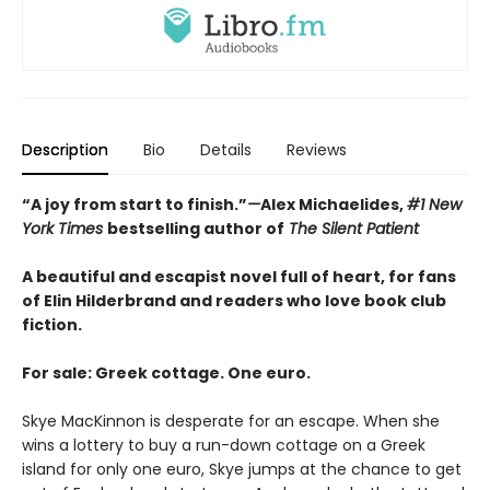
Description
Bio
Details
Reviews
“A joy from start to finish.”
—
Alex Michaelides,
#1 New
York Times
bestselling author of
The Silent Patient
A beautiful and escapist novel full of heart, for fans
of Elin Hilderbrand and readers who love book club
fiction.
For sale: Greek cottage. One euro.
Skye MacKinnon is desperate for an escape. When she
wins a lottery to buy a run-down cottage on a Greek
island for only one euro, Skye jumps at the chance to get