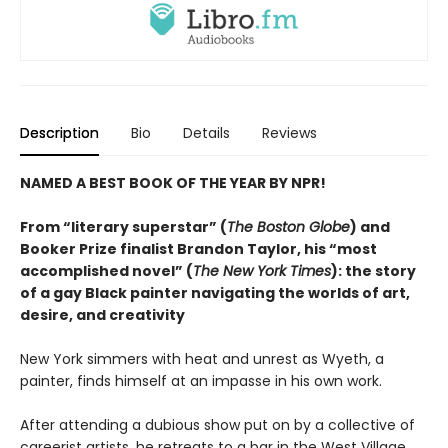
Description
Bio
Details
Reviews
NAMED A BEST BOOK OF THE YEAR BY NPR!
From “literary superstar” (
The Boston Globe
) and
Booker Prize finalist Brandon Taylor, his “most
accomplished novel” (
The New York Times
): the story
of a gay Black painter navigating the worlds of art,
desire, and creativity
New York simmers with heat and unrest as Wyeth, a
painter, finds himself at an impasse in his own work.
After attending a dubious show put on by a collective of
careerist artists, he retreats to a bar in the West Village