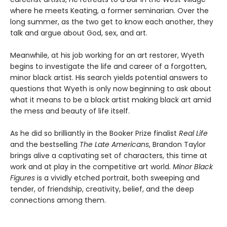
where he meets Keating, a former seminarian. Over the
long summer, as the two get to know each another, they
talk and argue about God, sex, and art.
Meanwhile, at his job working for an art restorer, Wyeth
begins to investigate the life and career of a forgotten,
minor black artist. His search yields potential answers to
questions that Wyeth is only now beginning to ask about
what it means to be a black artist making black art amid
the mess and beauty of life itself.
As he did so brilliantly in the Booker Prize finalist
Real Life
and the bestselling
The Late Americans
, Brandon Taylor
brings alive a captivating set of characters, this time at
work and at play in the competitive art world.
Minor Black
Figures
is a vividly etched portrait, both sweeping and
tender, of friendship, creativity, belief, and the deep
connections among them.