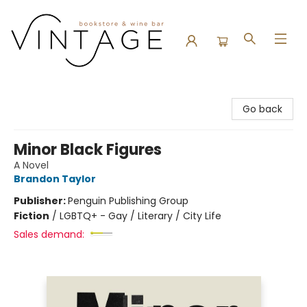
Vintage Bookstore and Wine Bar
Go back
Minor Black Figures
A Novel
Brandon Taylor
Publisher:
Penguin Publishing Group
Fiction
/
LGBTQ+ - Gay / Literary / City Life
Sales demand: