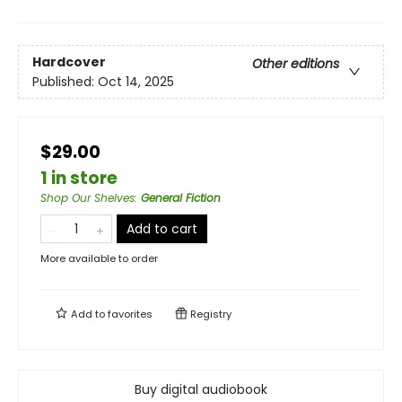
Hardcover
Other editions
Published:
Oct 14, 2025
$29.00
1 in store
Shop Our Shelves
:
General Fiction
Add to cart
More available to order
Add to
favorites
Registry
Buy digital audiobook