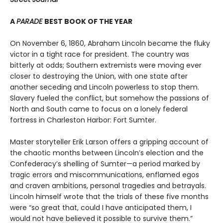
A
PARADE
BEST BOOK OF THE YEAR
On November 6, 1860, Abraham Lincoln became the fluky
victor in a tight race for president. The country was
bitterly at odds; Southern extremists were moving ever
closer to destroying the Union, with one state after
another seceding and Lincoln powerless to stop them.
Slavery fueled the conflict, but somehow the passions of
North and South came to focus on a lonely federal
fortress in Charleston Harbor: Fort Sumter.
Master storyteller Erik Larson offers a gripping account of
the chaotic months between Lincoln’s election and the
Confederacy’s shelling of Sumter—a period marked by
tragic errors and miscommunications, enflamed egos
and craven ambitions, personal tragedies and betrayals.
Lincoln himself wrote that the trials of these five months
were “so great that, could I have anticipated them, I
would not have believed it possible to survive them.”