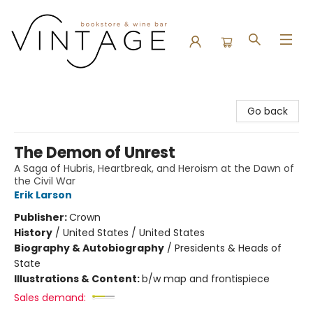
Vintage Bookstore and Wine Bar
Go back
The Demon of Unrest
A Saga of Hubris, Heartbreak, and Heroism at the Dawn of
the Civil War
Erik Larson
Publisher:
Crown
History
/
United States / United States
Biography & Autobiography
/
Presidents & Heads of
State
Illustrations & Content:
b/w map and frontispiece
Sales demand: