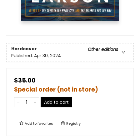
Hardcover
Other editions
Published:
Apr 30, 2024
$35.00
Special order (not in store)
Add to cart
Add to
favorites
Registry