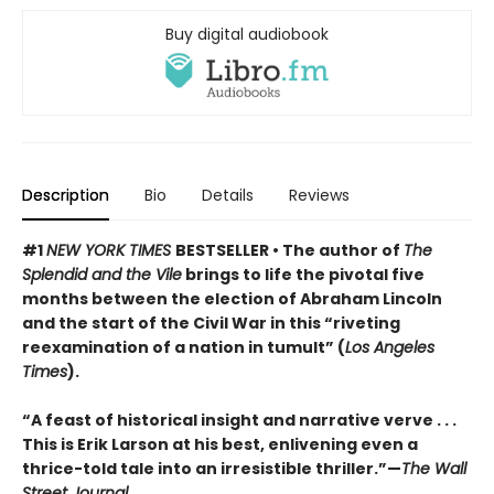
Buy digital audiobook
Description
Bio
Details
Reviews
#1
NEW YORK TIMES
BESTSELLER • The author of
The
Splendid and the Vile
brings to life the pivotal five
months between the election of Abraham Lincoln
and the start of the Civil War in this “riveting
reexamination of a nation in tumult” (
Los Angeles
Times
).
“A feast of historical insight and narrative verve . . .
This is Erik Larson at his best, enlivening even a
thrice-told tale into an irresistible thriller.”—
The Wall
Street Journal