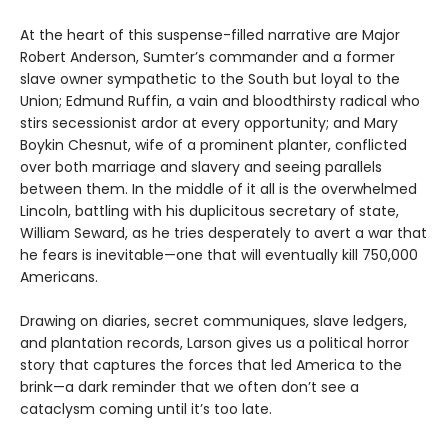
At the heart of this suspense-filled narrative are Major
Robert Anderson, Sumter’s commander and a former
slave owner sympathetic to the South but loyal to the
Union; Edmund Ruffin, a vain and bloodthirsty radical who
stirs secessionist ardor at every opportunity; and Mary
Boykin Chesnut, wife of a prominent planter, conflicted
over both marriage and slavery and seeing parallels
between them. In the middle of it all is the overwhelmed
Lincoln, battling with his duplicitous secretary of state,
William Seward, as he tries desperately to avert a war that
he fears is inevitable—one that will eventually kill 750,000
Americans.
Drawing on diaries, secret communiques, slave ledgers,
and plantation records, Larson gives us a political horror
story that captures the forces that led America to the
brink—a dark reminder that we often don’t see a
cataclysm coming until it’s too late.