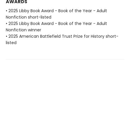
AWARDS
• 2025 Libby Book Award - Book of the Year - Adult
Nonfiction short-listed
• 2025 Libby Book Award - Book of the Year - Adult
Nonfiction winner
• 2025 American Battlefield Trust Prize for History short-
listed