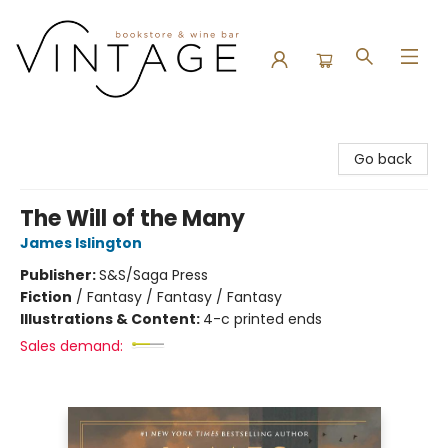
Vintage Bookstore and Wine Bar
Go back
The Will of the Many
James Islington
Publisher:
S&S/Saga Press
Fiction
/
Fantasy / Fantasy / Fantasy
Illustrations & Content:
4-c printed ends
Sales demand: