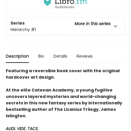
Series
More in this series
Hierarchy
#1
Description
Bio
Details
Reviews
Featuring a reversible book cover with the original
hardcover art design.
At the elite Catenan Academy, a young fugitive
uncovers layered mysteries and world-changing
secrets in this new fantasy series by internationally
bestselling author of The Licanius Trilogy, James
Islington.
AUDI. VIDE. TACE.