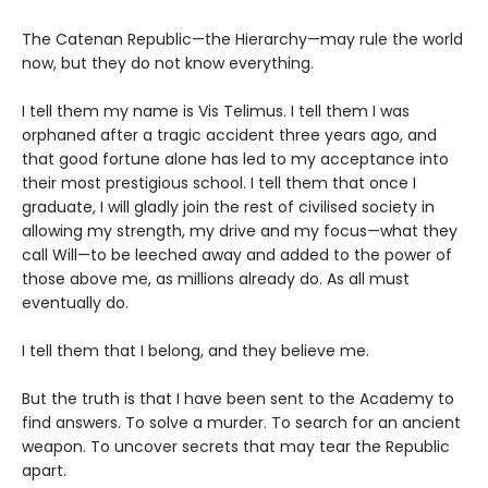
The Catenan Republic—the Hierarchy—may rule the world
now, but they do not know everything.
I tell them my name is Vis Telimus. I tell them I was
orphaned after a tragic accident three years ago, and
that good fortune alone has led to my acceptance into
their most prestigious school. I tell them that once I
graduate, I will gladly join the rest of civilised society in
allowing my strength, my drive and my focus—what they
call Will—to be leeched away and added to the power of
those above me, as millions already do. As all must
eventually do.
I tell them that I belong, and they believe me.
But the truth is that I have been sent to the Academy to
find answers. To solve a murder. To search for an ancient
weapon. To uncover secrets that may tear the Republic
apart.