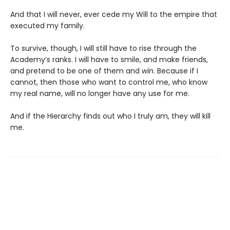
And that I will never, ever cede my Will to the empire that
executed my family.
To survive, though, I will still have to rise through the
Academy’s ranks. I will have to smile, and make friends,
and pretend to be one of them and
win
. Because if I
cannot, then those who want to control me, who know
my real name, will no longer have any use for me.
And if the Hierarchy finds out who I truly am, they will kill
me.