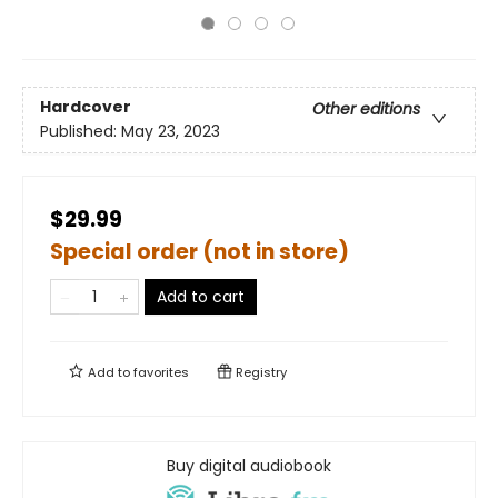
Hardcover
Other editions
Published:
May 23, 2023
$29.99
Special order (not in store)
Add to cart
Add to
favorites
Registry
Buy digital audiobook