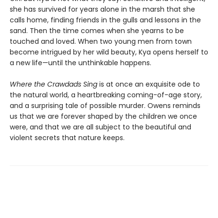
she has survived for years alone in the marsh that she
calls home, finding friends in the gulls and lessons in the
sand. Then the time comes when she yearns to be
touched and loved. When two young men from town
become intrigued by her wild beauty, Kya opens herself to
a new life—until the unthinkable happens.
Where the Crawdads Sing
is at once an exquisite ode to
the natural world, a heartbreaking coming-of-age story,
and a surprising tale of possible murder. Owens reminds
us that we are forever shaped by the children we once
were, and that we are all subject to the beautiful and
violent secrets that nature keeps.