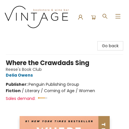
Vintage Bookstore and Wine Bar
Go back
Where the Crawdads Sing
Reese's Book Club
Delia Owens
Publisher:
Penguin Publishing Group
Fiction
/
Literary / Coming of Age / Women
Sales demand: