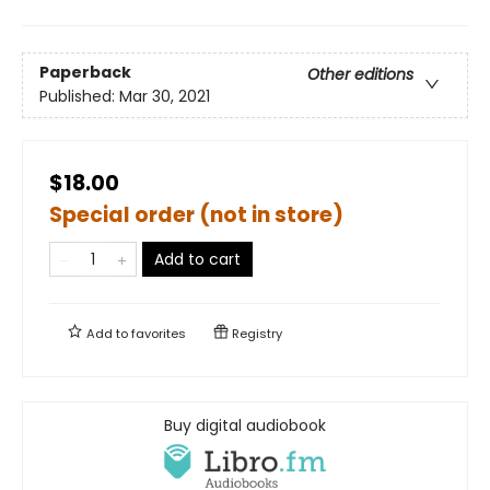
Paperback
Other editions
Published:
Mar 30, 2021
$18.00
Special order (not in store)
Add to cart
Add to
favorites
Registry
Buy digital audiobook