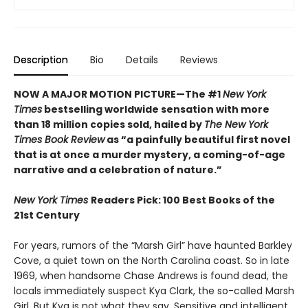
Description
Bio
Details
Reviews
NOW A MAJOR MOTION PICTURE—The #1
New York
Times
bestselling worldwide sensation with more
than 18 million copies sold, hailed by
The New York
Times Book Review
as “a painfully beautiful first novel
that is at once a murder mystery, a coming-of-age
narrative and a celebration of nature.”
New York Times
Readers Pick: 100 Best Books of the
21st Century
For years, rumors of the “Marsh Girl” have haunted Barkley
Cove, a quiet town on the North Carolina coast. So in late
1969, when handsome Chase Andrews is found dead, the
locals immediately suspect Kya Clark, the so-called Marsh
Girl. But Kya is not what they say. Sensitive and intelligent,