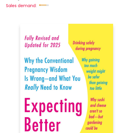
Sales demand: