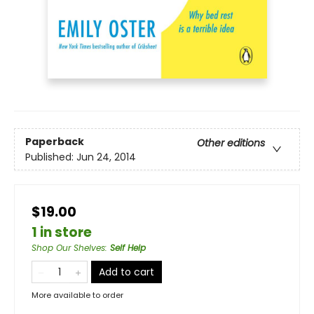
Paperback
Other editions
Published:
Jun 24, 2014
$19.00
1 in store
Shop Our Shelves
:
Self Help
Add to cart
More available to order