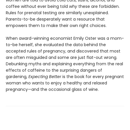
women are told to avoid cold cuts, sushi, alcohol, and
coffee without ever being told
why
these are forbidden.
Rules for prenatal testing are similarly unexplained.
Parents-to-be desperately want a resource that
empowers them to make their own right choices.
When award-winning economist Emily Oster was a mom-
to-be herself, she evaluated the data behind the
accepted rules of pregnancy, and discovered that most
are often misguided and some are just flat-out wrong.
Debunking myths and explaining everything from the real
effects of caffeine to the surprising dangers of
gardening,
Expecting Better
is the book for every pregnant
woman who wants to enjoy a healthy and relaxed
pregnancy—and the occasional glass of wine.