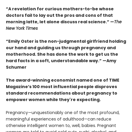
“A revelation for curious mothers-to-be whose
doctors fail to lay out the pros and cons of that
morning latte, let alone discuss real science.” —
The
New York Times
“Emily Oster is the non-judgmental girlfriend holding
our hand and guiding us through pregnancy and
motherhood. She has done the work to get us the
hard facts in a soft, understandable way.”
—Amy
Schumer
The award-winning economist named one of TIME
Magazine’s 100 most influential people disproves
standard recommendations about pregnancy to
empower women while they're expecting.
Pregnancy—unquestionably one of the most pro­found,
meaningful experiences of adulthood—can reduce
otherwise intelligent women to, well, babies. Pregnant