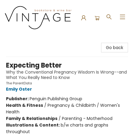
Vintage Bookstore and Wine Bar
Go back
Expecting Better
Why the Conventional Pregnancy Wisdom Is Wrong--and
What You Really Need to Know
The ParentData
Emily Oster
Publisher:
Penguin Publishing Group
Health & Fitness
/
Pregnancy & Childbirth / Women's
Health
Family & Relationships
/
Parenting - Motherhood
Illustrations & Content:
b/w charts and graphs
throughout