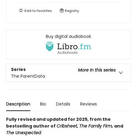
Add to
favorites
Registry
Buy digital audiobook
Series
More in this series
The ParentData
Description
Bio
Details
Reviews
Fully revised and updated for 2025, from the
bestselling author of
Cribsheet, The Family Firm,
and
The Unexpected