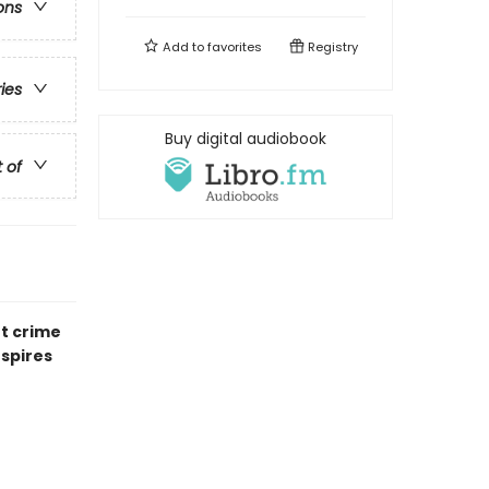
ons
Add to
favorites
Registry
ries
Buy digital audiobook
t of
nt crime
nspires