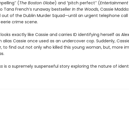
pellingˮ (
The Boston Globe
) and “pitch perfectˮ (
Entertainment
to Tana French’s runaway bestseller
In the Woods
, Cassie Maddo
d out of the Dublin Murder Squad—until an urgent telephone call 
 eerie crime scene.
looks exactly like Cassie and carries ID identifying herself as Al
n alias Cassie once used as an undercover cop. Suddenly, Cassie
, to find out not only who killed this young woman, but, more im
s.
ss
is a supremely suspenseful story exploring the nature of ident