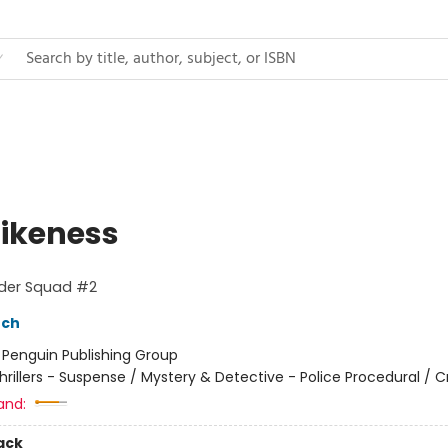
Likeness
rder Squad #2
nch
:
Penguin Publishing Group
hrillers - Suspense / Mystery & Detective - Police Procedural / 
and:
ack