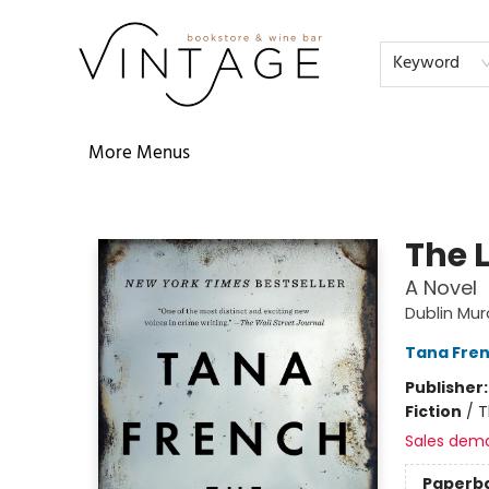
Home
Audiobooks
Shop
The Literati
Our Book Club
Contact & Hours
Reservations
FAQs
About
Events
Terms & Conditions
Keyword
More Menus
Vintage Bookstore and Wine Bar
The 
A Novel
Dublin Mu
Tana Fre
Publisher
Fiction
/
T
Sales dem
Paperb