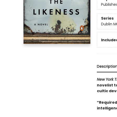
Publishe
Series
Dublin M
Included
Descriptio
New York 
novelist t
cultic dev
“Required
intelligen