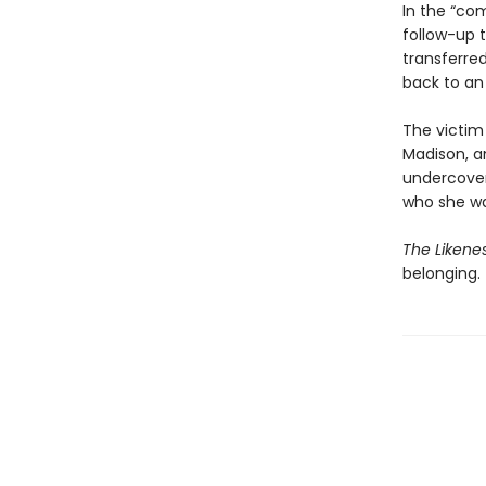
In the “com
follow-up 
transferre
back to an
The victim 
Madison, a
undercover
who she wa
The Likene
belonging.