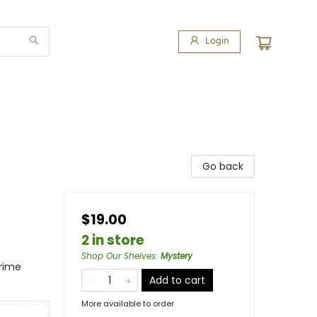
Login
Go back
$19.00
2 in store
Shop Our Shelves
:
Mystery
Crime
Add to cart
More available to order