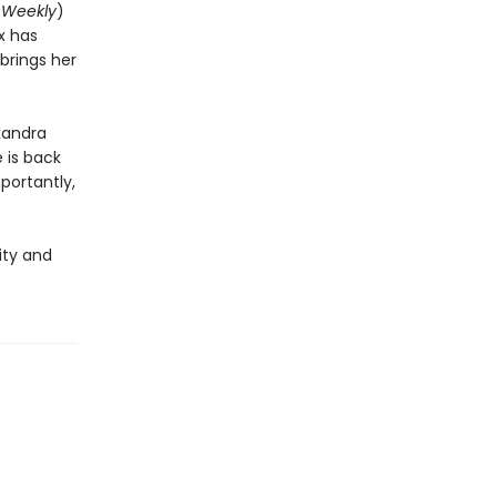
 Weekly
)
x has
brings her
exandra
 is back
portantly,
ity and