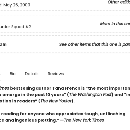
Other editi
d:
May 26, 2009
More in this se
urder Squad
#2
 In
See other items that this one is par
n
Bio
Details
Reviews
Times
bestselling author Tana French is “the most importa
o emerge in the past 10 years” (
The Washington Post
) and “i
otion in readers” (
The New Yorker
).
 reading for anyone who appreciates tough, unflinching
ce and ingenious plotting.” —
The New York Times