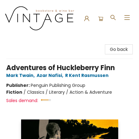
Vintage Bookstore and Wine Bar
Go back
Adventures of Huckleberry Finn
Mark Twain
,
Azar Nafisi
,
R Kent Rasmussen
Publisher:
Penguin Publishing Group
Fiction
/
Classics / Literary / Action & Adventure
Sales demand: