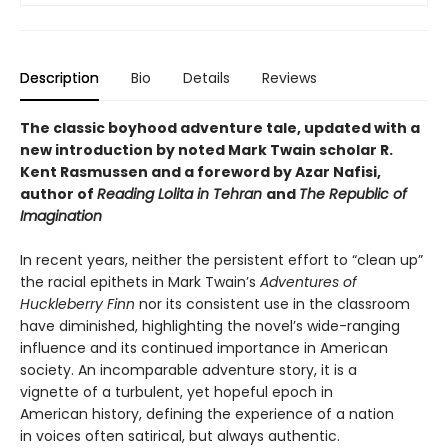
Description
Bio
Details
Reviews
The classic boyhood adventure tale, updated with a
new introduction by noted Mark Twain scholar R.
Kent Rasmussen and a foreword by Azar Nafisi,
author of
Reading Lolita in Tehran
and
The Republic of
Imagination
In recent years, neither the persistent effort to “clean up”
the racial epithets in Mark Twain’s
Adventures of
Huckleberry Finn
nor its consistent use in the classroom
have diminished, highlighting the novel’s wide-ranging
influence and its continued importance in American
society. An incomparable adventure story, it is a
vignette of a turbulent, yet hopeful epoch in
American history, defining the experience of a nation
in voices often satirical, but always authentic.