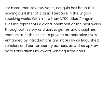
For more than seventy years, Penguin has been the
leading publisher of classic literature in the English-
speaking world. With more than 1,700 titles, Penguin
Classics represents a global bookshelf of the best works
throughout history and across genres and disciplines.
Readers trust the series to provide authoritative texts
enhanced by introductions and notes by distinguished
scholars and contemporary authors, as well as up-to-
date translations by award-winning translators.