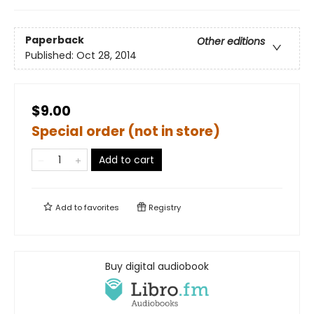
Paperback
Other editions
Published:
Oct 28, 2014
$9.00
Special order (not in store)
Add to cart
Add to
favorites
Registry
Buy digital audiobook