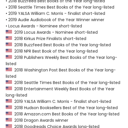
• 2018 Buzzfeed Best Books of the Year long-listed
• 2018 Seattle Times Best Books of the Year long-listed
• 2019 YALSA William C. Morris - finalist short-listed
• 2019 Audie Audiobook of the Year Winner winner
• Locus Awards - Nominee short-listed
2019 Locus Awards - Nominee short-listed
2018 Kirkus Prize Finalists short-listed
2018 Buzzfeed Best Books of the Year long-listed
2018 NPR Best Book of the Year long-listed
2018 Publishers Weekly Best Books of the Year long-
listed
2018 Washington Post Best Books of the Year long-
listed
2018 Seattle Times Best Books of the Year long-listed
2018 Entertainment Weekly Best Books of the Year
long-listed
2019 YALSA William C. Morris - finalist short-listed
2018 Hudson Booksellers Best of the Year long-listed
2018 Amazon.com Best Books of the Year long-listed
2018 Dragon Awards winner
2018 Goodreads Choice Awards long-listed