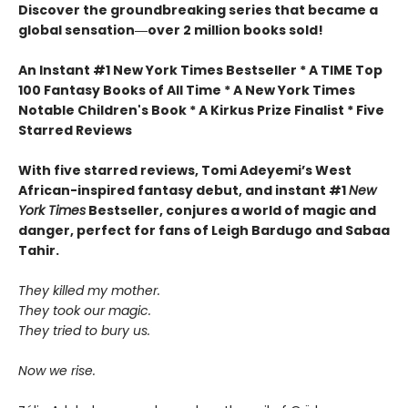
Discover the groundbreaking series that became a
global sensation―over 2 million books sold!
An Instant #1 New York Times Bestseller * A TIME Top
100 Fantasy Books of All Time * A New York Times
Notable Children's Book * A Kirkus Prize Finalist * Five
Starred Reviews
With five starred reviews, Tomi Adeyemi’s West
African-inspired fantasy debut, and instant #1
New
York Times
Bestseller, conjures a world of magic and
danger, perfect for fans of Leigh Bardugo and Sabaa
Tahir.
They killed my mother.
They took our magic.
They tried to bury us.
Now we rise.