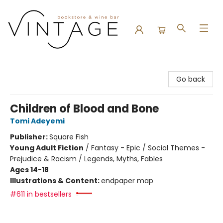
Vintage Bookstore and Wine Bar
Go back
Children of Blood and Bone
Tomi Adeyemi
Publisher:
Square Fish
Young Adult Fiction
/
Fantasy - Epic / Social Themes -
Prejudice & Racism / Legends, Myths, Fables
Ages 14-18
Illustrations & Content:
endpaper map
#611 in bestsellers