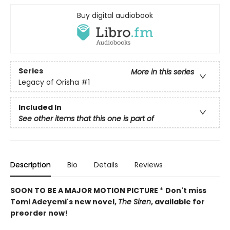
Buy digital audiobook
Series
More in this series
Legacy of Orisha
#1
Included In
See other items that this one is part of
Description
Bio
Details
Reviews
SOON TO BE A MAJOR MOTION PICTURE
*
Don't miss
Tomi Adeyemi's new novel,
The Siren
, available for
preorder now!