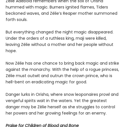
Zélie Adebola remembers when the soil of Orïsha
hummed with magic. Burners ignited flames, Tiders
beckoned waves, and Zélie’s Reaper mother summoned
forth souls.
But everything changed the night magic disappeared.
Under the orders of a ruthless king, maji were killed,
leaving Zélie without a mother and her people without
hope.
Now Zélie has one chance to bring back magic and strike
against the monarchy. With the help of a rogue princess,
Zélie must outwit and outrun the crown prince, who is
hell-bent on eradicating magic for good.
Danger lurks in Orïsha, where snow leoponaires prowl and
vengeful spirits wait in the waters. Yet the greatest
danger may be Zélie herself as she struggles to control
her powers and her growing feelings for an enemy.
Praise for Children of Blood and Bone