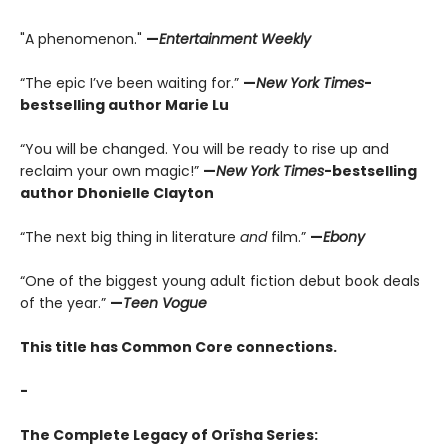
"A phenomenon."
—
Entertainment Weekly
“The epic I’ve been waiting for.”
—
New York Times
-
bestselling author Marie Lu
“You will be changed. You will be ready to rise up and
reclaim your own magic!”
—
New York Times
-bestselling
author Dhonielle Clayton
“The next big thing in literature
and
film.”
—
Ebony
“One of the biggest young adult fiction debut book deals
of the year.”
—
Teen Vogue
This title has Common Core connections.
-
The Complete Legacy of Orïsha Series: