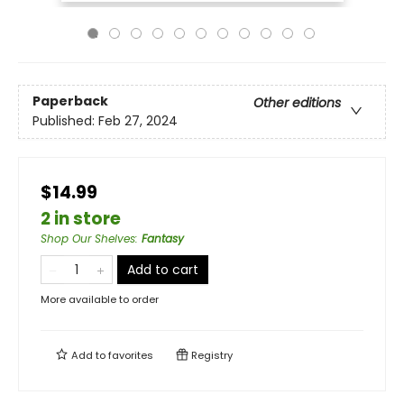
Paperback
Other editions
Published:
Feb 27, 2024
$14.99
2 in store
Shop Our Shelves
:
Fantasy
Add to cart
More available to order
Add to
favorites
Registry