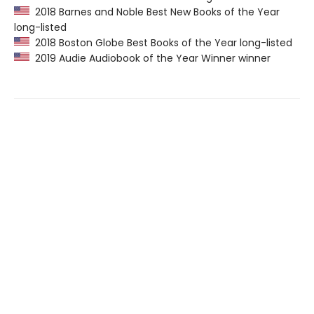
2018 Barnes and Noble Best New Books of the Year
long-listed
2018 Boston Globe Best Books of the Year long-listed
2019 Audie Audiobook of the Year Winner winner