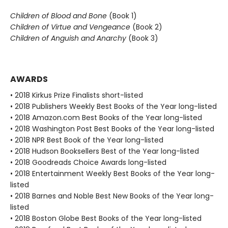
Children of Blood and Bone
(Book 1)
Children of Virtue and Vengeance
(Book 2)
Children of Anguish and Anarchy
(Book 3)
AWARDS
• 2018 Kirkus Prize Finalists short-listed
• 2018 Publishers Weekly Best Books of the Year long-listed
• 2018 Amazon.com Best Books of the Year long-listed
• 2018 Washington Post Best Books of the Year long-listed
• 2018 NPR Best Book of the Year long-listed
• 2018 Hudson Booksellers Best of the Year long-listed
• 2018 Goodreads Choice Awards long-listed
• 2018 Entertainment Weekly Best Books of the Year long-
listed
• 2018 Barnes and Noble Best New Books of the Year long-
listed
• 2018 Boston Globe Best Books of the Year long-listed