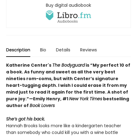
Buy digital audiobook
Description
Bio
Details
Reviews
Katherine Center's
The Bodyguard
is “My perfect 10 of
a book. As funny and sweet as all the very best
nineties rom-coms, but with Center’s signature
heart-tugging depth. I wish I could erase it from my
mind just to read it again for the first time. A shot of
pure joy.”—Emily Henry, #1
New York Times
bestselling
author of
Book Lovers
She’s got his back.
Hannah Brooks looks more like a kindergarten teacher
than somebody who could kill you with a wine bottle