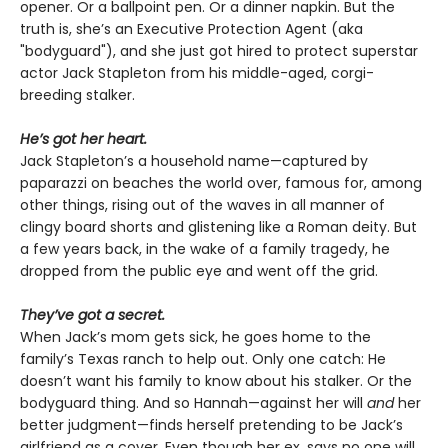
opener. Or a ballpoint pen. Or a dinner napkin. But the
truth is, she’s an Executive Protection Agent (aka
"bodyguard"), and she just got hired to protect superstar
actor Jack Stapleton from his middle-aged, corgi-
breeding stalker.
He’s got her heart.
Jack Stapleton’s a household name—captured by
paparazzi on beaches the world over, famous for, among
other things, rising out of the waves in all manner of
clingy board shorts and glistening like a Roman deity. But
a few years back, in the wake of a family tragedy, he
dropped from the public eye and went off the grid.
They’ve got a secret.
When Jack’s mom gets sick, he goes home to the
family’s Texas ranch to help out. Only one catch: He
doesn’t want his family to know about his stalker. Or the
bodyguard thing. And so Hannah—against her will
and
her
better judgment—finds herself pretending to be Jack’s
girlfriend as a cover. Even though her ex, says no one will