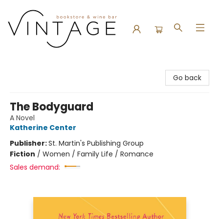
Vintage Bookstore and Wine Bar
Go back
The Bodyguard
A Novel
Katherine Center
Publisher:
St. Martin's Publishing Group
Fiction
/
Women / Family Life / Romance
Sales demand: