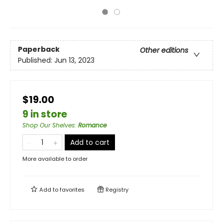
Paperback
Other editions
Published:
Jun 13, 2023
$19.00
9 in store
Shop Our Shelves
:
Romance
Add to cart
More available to order
Add to
favorites
Registry