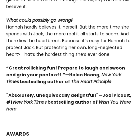
believe it.
What could possibly go wrong?
Hannah hardly believes it, herself. But the more time she
spends with Jack, the more real it all starts to seem. And
there lies the heartbreak. Because it’s easy for Hannah to
protect Jack. But protecting her own, long-neglected
heart? That’s the hardest thing she’s ever done.
“Great rollicking fun! Prepare to laugh and swoon
and grin your pants off.”—Helen Hoang,
New York
Times
bestselling author of
The Heart Principle
"Absolutely, unequivocally delightful!"—Jodi Picoult,
#1
New York Times
bestselling author of
Wish You Were
Here
AWARDS