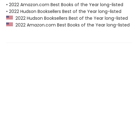
• 2022 Amazon.com Best Books of the Year long-listed
• 2022 Hudson Booksellers Best of the Year long-listed
2022 Hudson Booksellers Best of the Year long-listed
2022 Amazon.com Best Books of the Year long-listed