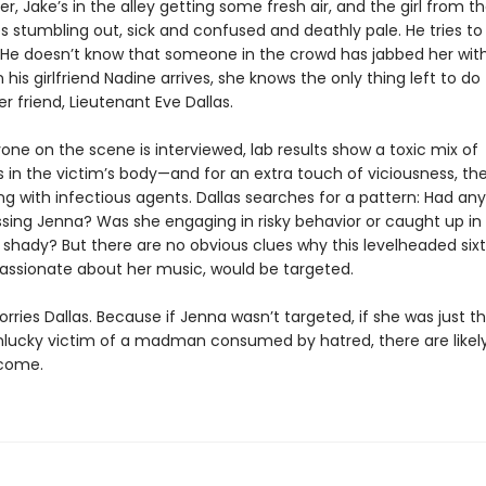
er, Jake’s in the alley getting some fresh air, and the girl from 
 stumbling out, sick and confused and deathly pale. He tries to 
e. He doesn’t know that someone in the crowd has jabbed her wit
is girlfriend Nadine arrives, she knows the only thing left to do 
 her friend, Lieutenant Eve Dallas.
one on the scene is interviewed, lab results show a toxic mix of
 in the victim’s body—and for an extra touch of viciousness, th
g with infectious agents. Dallas searches for a pattern: Had an
sing Jenna? Was she engaging in risky behavior or caught up in
shady? But there are no obvious clues why this levelheaded six
passionate about her music, would be targeted.
rries Dallas. Because if Jenna wasn’t targeted, if she was just t
lucky victim of a madman consumed by hatred, there are likel
 come.