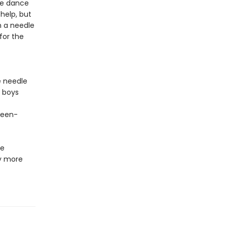
the dance
help, but
h a needle
for the
e needle
y boys
teen-
he
y more