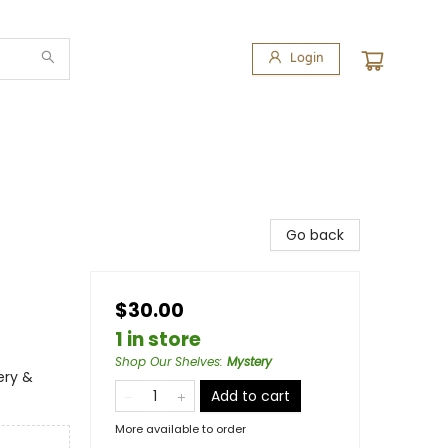
Login
Go back
$30.00
1 in store
Shop Our Shelves
:
Mystery
ery &
Add to cart
More available to order