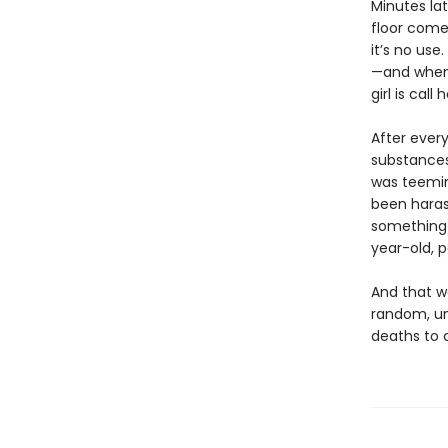
Minutes lat
floor comes
it’s no us
—and when h
girl is call
After every
substances
was teemin
been haras
something 
year-old, 
And that wo
random, un
deaths to