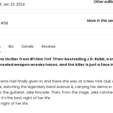
Other editi
d:
Jan 23, 2024
More in this se
#58
n
Bio
Details
Reviews
ime thriller from #1
New York Times
-bestselling J.D. Robb, a 
cealed weapon wreaks havoc, and the killer is just a face i
ents had finally given in, and there she was, at a New York club 
ds, watching the legendary band Avenue A, carrying her demo in
 to the guitarist, Jake Kincade. Then, from the stage, Jake catche
It’s the best night of her life.
 night of her life.