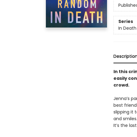
Publishe
Series
In Death
Descriptio
In this cr
easily con
crowd.
Jenna’s par
best frien
slipping it
and smiles. 
It’s the last