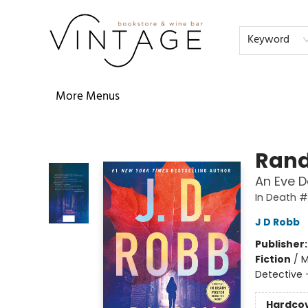
Home
Audiobooks
Shop
The Literati
Our Book Club
Contact & Hours
Reservations
FAQs
About
Events
Terms & Conditions
Keyword
More Menus
Vintage Bookstore and Wine Bar
Rand
An Eve D
In Death 
J D Robb
Publisher
Fiction
/
M
Detective
Hardco