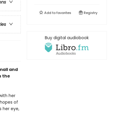
ons
Add to
favorites
Registry
ries
Buy digital audiobook
small and
n the
with her
 hopes of
s her eye,