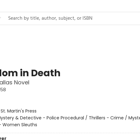
om in Death
allas Novel
#58
:
St. Martin's Press
ystery & Detective - Police Procedural / Thrillers - Crime / Myst
 - Women Sleuths
ver