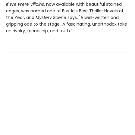
If We Were Villains
, now available with beautiful stained
edges, was named one of Bustle's Best Thriller Novels of
the Year, and
Mystery Scene
says, "A well-written and
gripping ode to the stage...A fascinating, unorthodox take
on rivalry, friendship, and truth."