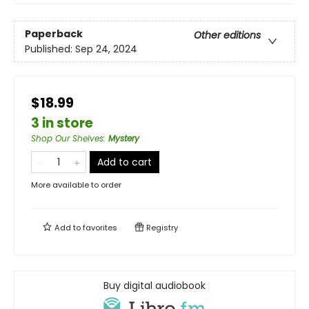
Paperback
Other editions
Published:
Sep 24, 2024
$18.99
3 in store
Shop Our Shelves
:
Mystery
Add to cart
More available to order
Add to
favorites
Registry
Buy digital audiobook