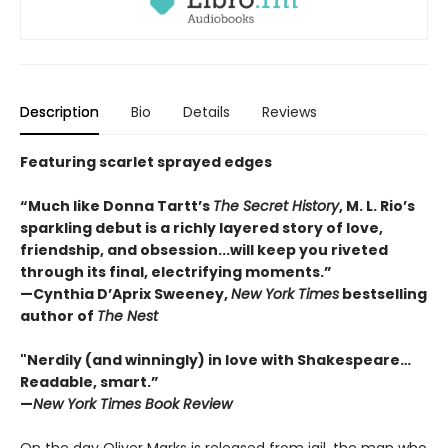
Description
Bio
Details
Reviews
Featuring scarlet sprayed edges
“Much like Donna Tartt’s
The Secret History
, M. L. Rio’s
sparkling debut is a richly layered story of love,
friendship, and obsession...will keep you riveted
through its final, electrifying moments.”
—Cynthia D’Aprix Sweeney,
New York Times
bestselling
author of
The Nest
"Nerdily (and winningly) in love with Shakespeare…
Readable, smart.”
—
New York Times Book Review