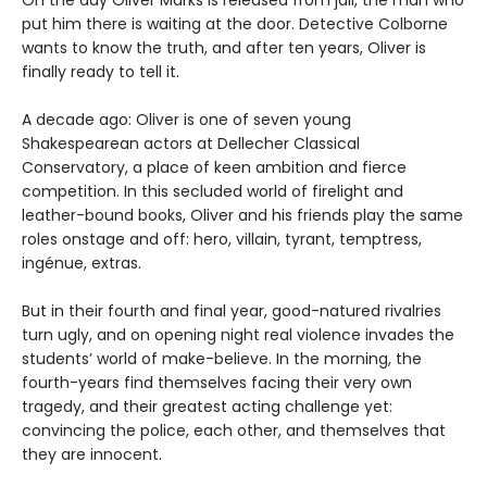
On the day Oliver Marks is released from jail, the man who
put him there is waiting at the door. Detective Colborne
wants to know the truth, and after ten years, Oliver is
finally ready to tell it.
A decade ago: Oliver is one of seven young
Shakespearean actors at Dellecher Classical
Conservatory, a place of keen ambition and fierce
competition. In this secluded world of firelight and
leather-bound books, Oliver and his friends play the same
roles onstage and off: hero, villain, tyrant, temptress,
ingénue, extras.
But in their fourth and final year, good-natured rivalries
turn ugly, and on opening night real violence invades the
students’ world of make-believe. In the morning, the
fourth-years find themselves facing their very own
tragedy, and their greatest acting challenge yet:
convincing the police, each other, and themselves that
they are innocent.