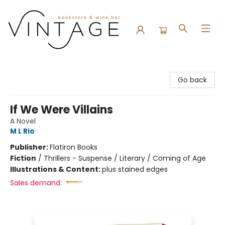
Vintage Bookstore and Wine Bar
Go back
If We Were Villains
A Novel
M L Rio
Publisher:
Flatiron Books
Fiction
/
Thrillers - Suspense / Literary / Coming of Age
Illustrations & Content:
plus stained edges
Sales demand: