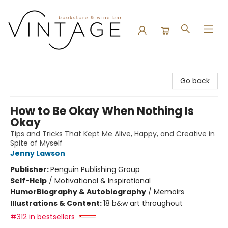
Vintage Bookstore and Wine Bar
Go back
How to Be Okay When Nothing Is
Okay
Tips and Tricks That Kept Me Alive, Happy, and Creative in
Spite of Myself
Jenny Lawson
Publisher:
Penguin Publishing Group
Self-Help
/
Motivational & Inspirational
Humor
Biography & Autobiography
/
Memoirs
Illustrations & Content:
18 b&w art throughout
#312 in bestsellers