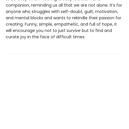
companion, reminding us all that we are not alone. It’s for
anyone who struggles with self-doubt, guilt, motivation,
and mental blocks and wants to rekindle their passion for
creating. Funny, simple, empathetic, and full of hope, it
will encourage you not to just
survive
but to find and
curate joy in the face of difficult times.