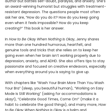
author but battles self-doubt, paralysis, and anxiety. She’s
an award-winning humorist but struggles with treatment-
resistant depression. The questions people most often
ask her are, “How do you do it? How do you keep going
even when it feels impossible? How do you keep
creating?” This book is her answer.
In
How to Be Okay When Nothing Is Okay
, Jenny shares
more than one hundred humorous, heartfelt, and
genuine tools and tricks that she relies on to keep her
going even when her brain isn’t working properly due to
depression, anxiety, and ADHD. She also offers tips to stay
passionate and focused on creative endeavors, especially
when everything around you is saying to give up.
With chapters like “Wash Your Brain More Than You Wash
Your Bra” (sleep, you beautiful human), “Working on Easy
Mode Is Still Working” (asking for accommodations is
okay!), “Celebrate Good Times, Come On!” (make it a
habit to celebrate the good things), and many more,
How
to Be Okay When Nothing Is Okay
is a balm and