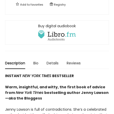
Add to
favorites
Registry
Buy digital audiobook
Description
Bio
Details
Reviews
INSTANT
NEW YORK TIMES
BESTSELLER
Warm, insightful, and witty, the first book of advice
from
New York Times
bestselling author Jenny Lawson
—aka the Bloggess
Jenny Lawson is full of contradictions. She’s a celebrated