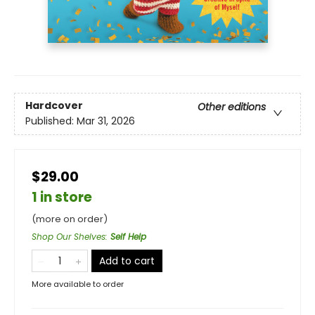
Hardcover
Other editions
Published:
Mar 31, 2026
$29.00
1 in store
(more on order)
Shop Our Shelves
:
Self Help
Add to cart
More available to order