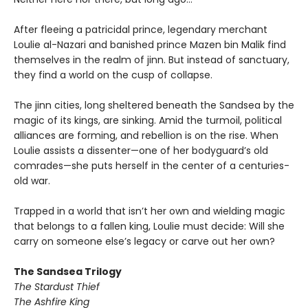
After fleeing a patricidal prince, legendary merchant
Loulie al-Nazari and banished prince Mazen bin Malik find
themselves in the realm of jinn. But instead of sanctuary,
they find a world on the cusp of collapse.
The jinn cities, long sheltered beneath the Sandsea by the
magic of its kings, are sinking. Amid the turmoil, political
alliances are forming, and rebellion is on the rise. When
Loulie assists a dissenter—one of her bodyguard’s old
comrades—she puts herself in the center of a centuries-
old war.
Trapped in a world that isn’t her own and wielding magic
that belongs to a fallen king, Loulie must decide: Will she
carry on someone else’s legacy or carve out her own?
The Sandsea Trilogy
The Stardust Thief
The Ashfire King