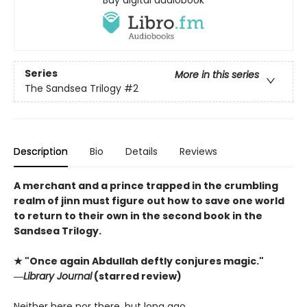
Series
More in this series
The Sandsea Trilogy
#2
Description
Bio
Details
Reviews
A merchant and a prince trapped in the crumbling
realm of jinn must figure out how to save one world
to return to their own in the second book in the
Sandsea Trilogy.
★ "Once again Abdullah deftly conjures magic."
―
Library Journal
(starred review)
Neither here nor there, but long ago…