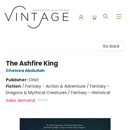
Vintage Bookstore and Wine Bar
Go back
The Ashfire King
Chelsea Abdullah
Publisher:
Orbit
Fiction
/
Fantasy - Action & Adventure / Fantasy -
Dragons & Mythical Creatures / Fantasy - Historical
Sales demand: