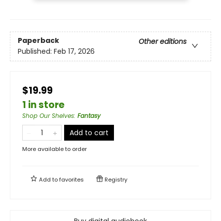
Paperback
Other editions
Published:
Feb 17, 2026
$19.99
1 in store
Shop Our Shelves
:
Fantasy
Add to cart
More available to order
Add to
favorites
Registry
Buy digital audiobook