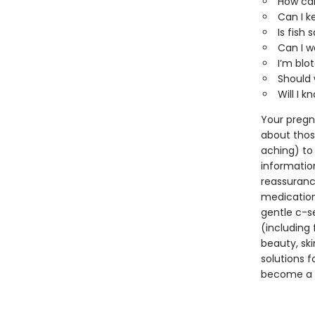
How can
Can I k
Is fish
Can I w
I’m blo
Should 
Will I k
Your pregn
about thos
aching) to
information
reassurance
medication
gentle c-se
(including 
beauty, sk
solutions f
become a d