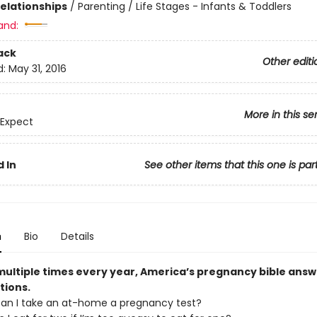
Relationships
/
Parenting / Life Stages - Infants & Toddlers
and:
ack
Other editi
d:
May 31, 2016
More in this se
 Expect
 In
See other items that this one is par
n
Bio
Details
ultiple times every year, America’s pregnancy bible answe
tions.
an I take an at-home a pregnancy test?