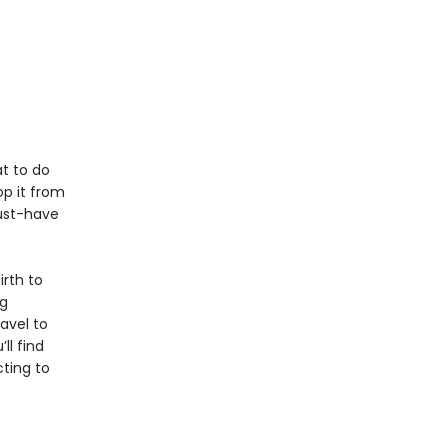
t to do
p it from
must-have
rth to
ng
avel to
l find
cting to