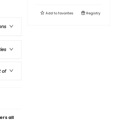
Add to
favorites
Registry
ons
ries
t of
rs all