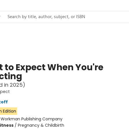
 to Expect When You're
cting
d in 2025)
xpect
koff
h Edition
:
Workman Publishing Company
Fitness
/
Pregnancy & Childbirth