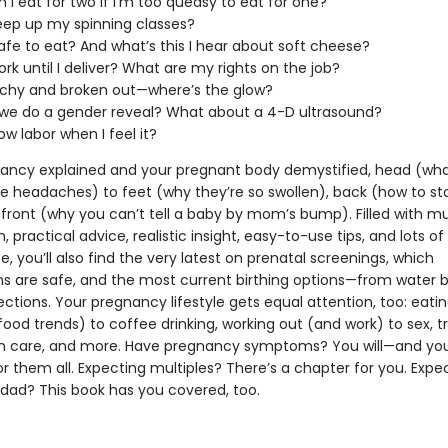
 I eat for two if I’m too queasy to eat for one?
eep up my spinning classes?
 safe to eat? And what’s this I hear about soft cheese?
ork until I deliver? What are my rights on the job?
tchy and broken out—where’s the glow?
we do a gender reveal? What about a 4-D ultrasound?
now labor when I feel it?
ancy explained and your pregnant body demystified, head (wha
e headaches) to feet (why they’re so swollen), back (how to sto
 front (why you can’t tell a baby by mom’s bump). Filled with 
, practical advice, realistic insight, easy-to-use tips, and lots of
, you’ll also find the very latest on prenatal screenings, which
s are safe, and the most current birthing options—from water bi
ctions. Your pregnancy lifestyle gets equal attention, too: eati
food trends) to coffee drinking, working out (and work) to sex, tr
in care, and more. Have pregnancy symptoms? You will—and you’l
or them all. Expecting multiples? There’s a chapter for you. Expe
ad? This book has you covered, too.