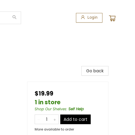
Login
Go back
$19.99
1 in store
Shop Our Shelves
:
Self Help
Add to cart
More available to order