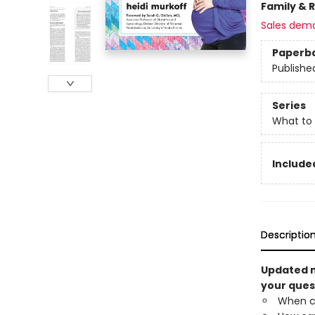
Family & 
Sales dem
Paperb
Publishe
Series
What to
Included
Descriptio
Updated m
your ques
When c