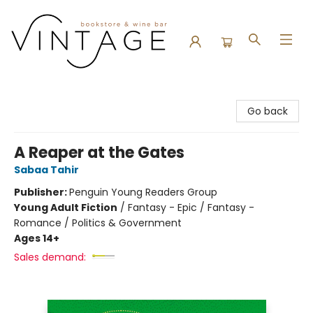
Vintage Bookstore and Wine Bar
Go back
A Reaper at the Gates
Sabaa Tahir
Publisher:
Penguin Young Readers Group
Young Adult Fiction
/
Fantasy - Epic / Fantasy -
Romance / Politics & Government
Ages 14+
Sales demand: