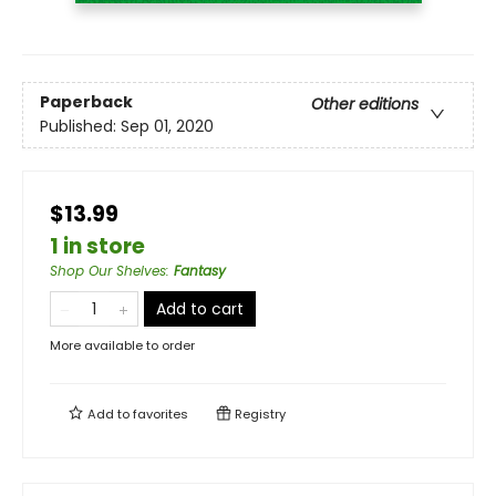
Paperback
Other editions
Published:
Sep 01, 2020
$13.99
1 in store
Shop Our Shelves
:
Fantasy
Add to cart
More available to order
Add to
favorites
Registry