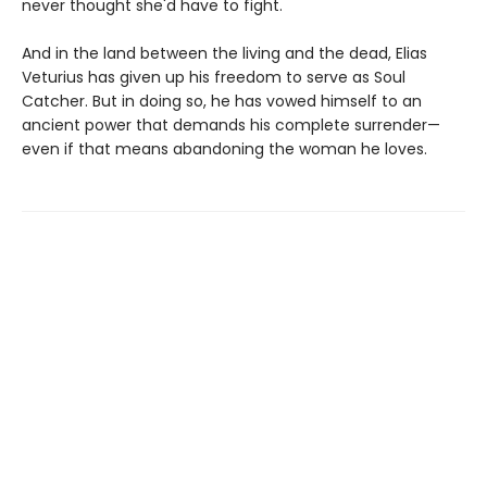
never thought she'd have to fight.
And in the land between the living and the dead, Elias
Veturius has given up his freedom to serve as Soul
Catcher. But in doing so, he has vowed himself to an
ancient power that demands his complete surrender—
even if that means abandoning the woman he loves.