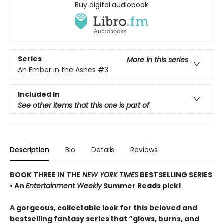
Buy digital audiobook
Series
More in this series
An Ember in the Ashes
#3
Included In
See other items that this one is part of
Description
Bio
Details
Reviews
BOOK THREE IN THE
NEW YORK TIMES
BESTSELLING SERIES
• An
Entertainment Weekly
Summer Reads pick!
A gorgeous, collectable look for this beloved and
bestselling fantasy series that “glows, burns, and