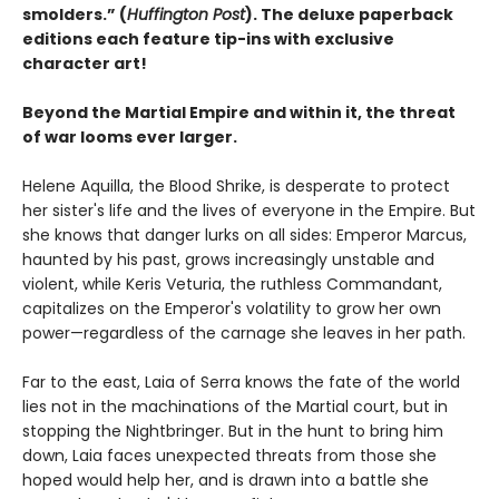
smolders.” (
Huffington Post
). The deluxe paperback
editions each feature tip-ins with exclusive
character art!
Beyond the Martial Empire and within it, the threat
of war looms ever larger.
Helene Aquilla, the Blood Shrike, is desperate to protect
her sister's life and the lives of everyone in the Empire. But
she knows that danger lurks on all sides: Emperor Marcus,
haunted by his past, grows increasingly unstable and
violent, while Keris Veturia, the ruthless Commandant,
capitalizes on the Emperor's volatility to grow her own
power—regardless of the carnage she leaves in her path.
Far to the east, Laia of Serra knows the fate of the world
lies not in the machinations of the Martial court, but in
stopping the Nightbringer. But in the hunt to bring him
down, Laia faces unexpected threats from those she
hoped would help her, and is drawn into a battle she