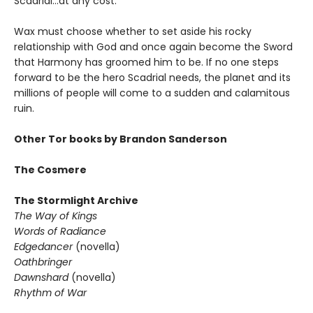
Scadrial...at any cost.
Wax must choose whether to set aside his rocky
relationship with God and once again become the Sword
that Harmony has groomed him to be. If no one steps
forward to be the hero Scadrial needs, the planet and its
millions of people will come to a sudden and calamitous
ruin.
Other Tor books by Brandon Sanderson
The Cosmere
The Stormlight Archive
The Way of Kings
Words of Radiance
Edgedancer
(novella)
Oathbringer
Dawnshard
(novella)
Rhythm of War