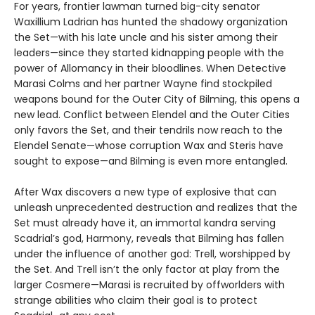
For years, frontier lawman turned big-city senator
Waxillium Ladrian has hunted the shadowy organization
the Set—with his late uncle and his sister among their
leaders—since they started kidnapping people with the
power of Allomancy in their bloodlines. When Detective
Marasi Colms and her partner Wayne find stockpiled
weapons bound for the Outer City of Bilming, this opens a
new lead. Conflict between Elendel and the Outer Cities
only favors the Set, and their tendrils now reach to the
Elendel Senate—whose corruption Wax and Steris have
sought to expose—and Bilming is even more entangled.
After Wax discovers a new type of explosive that can
unleash unprecedented destruction and realizes that the
Set must already have it, an immortal kandra serving
Scadrial’s god, Harmony, reveals that Bilming has fallen
under the influence of another god: Trell, worshipped by
the Set. And Trell isn’t the only factor at play from the
larger Cosmere—Marasi is recruited by offworlders with
strange abilities who claim their goal is to protect