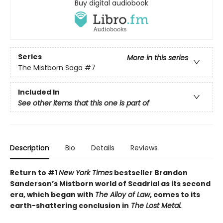
Buy digital audiobook
Series
More in this series
The Mistborn Saga
#7
Included In
See other items that this one is part of
Description
Bio
Details
Reviews
Return to #1
New York Times
bestseller Brandon
Sanderson’s Mistborn world of Scadrial as its second
era, which began with
The Alloy of Law
, comes to its
earth-shattering conclusion in
The Lost Metal.