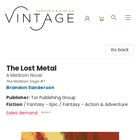
Vintage Bookstore and Wine Bar
Go back
The Lost Metal
A Mistborn Novel
The Mistborn Saga #7
Brandon Sanderson
Publisher:
Tor Publishing Group
Fiction
/
Fantasy - Epic / Fantasy - Action & Adventure
Sales demand: