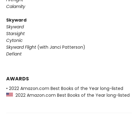
Calamity
Skyward
Skyward
Starsight
Cytonic
Skyward Flight
(with Janci Patterson)
Defiant
AWARDS
• 2022 Amazon.com Best Books of the Year long-listed
2022 Amazon.com Best Books of the Year long-listed