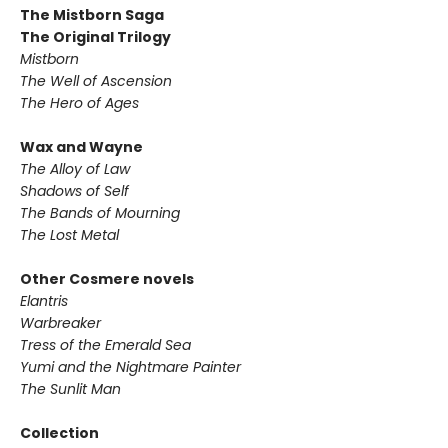
The Mistborn Saga
The Original Trilogy
Mistborn
The Well of Ascension
The Hero of Ages
Wax and Wayne
The Alloy of Law
Shadows of Self
The Bands of Mourning
The Lost Metal
Other Cosmere novels
Elantris
Warbreaker
Tress of the Emerald Sea
Yumi and the Nightmare Painter
The Sunlit Man
Collection