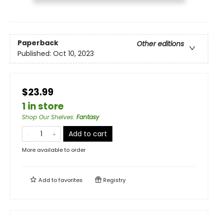
Paperback
Other editions
Published:
Oct 10, 2023
$23.99
1 in store
Shop Our Shelves
:
Fantasy
Add to cart
More available to order
Add to
favorites
Registry