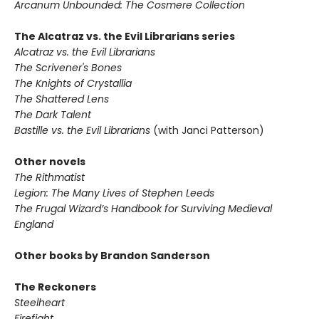
Arcanum Unbounded: The Cosmere Collection
The Alcatraz vs. the Evil Librarians series
Alcatraz vs. the Evil Librarians
The Scrivener's Bones
The Knights of Crystallia
The Shattered Lens
The Dark Talent
Bastille vs. the Evil Librarians
(with Janci Patterson)
Other novels
The Rithmatist
Legion: The Many Lives of Stephen Leeds
The Frugal Wizard’s Handbook for Surviving Medieval
England
Other books by Brandon Sanderson
The Reckoners
Steelheart
Firefight