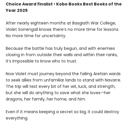
Choice Award finalist • Kobo Books Best Books of the
Year 2025
After nearly eighteen months at Basgiath War College,
Violet Sorrengail knows there’s no more time for lessons.
No more time for uncertainty.
Because the battle has truly begun, and with enemies
closing in from outside their walls and within their ranks,
it’s impossible to know who to trust.
Now Violet must journey beyond the failing Aretian wards
to seek allies from unfamiliar lands to stand with Navarre.
The trip will test every bit of her wit, luck, and strength,
but she will do anything to save what she loves—her
dragons, her family, her home, and
him
.
Even if it means keeping a secret so big, it could destroy
everything.