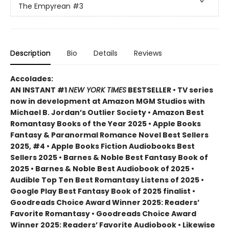
The Empyrean
#3
Description
Bio
Details
Reviews
Accolades:
AN INSTANT #1
NEW YORK TIMES
BESTSELLER • TV series
now in development at Amazon MGM Studios with
Michael B. Jordan’s Outlier Society • Amazon Best
Romantasy Books of the Year 2025 • Apple Books
Fantasy & Paranormal Romance Novel Best Sellers
2025, #4 • Apple Books Fiction Audiobooks Best
Sellers 2025 • Barnes & Noble Best Fantasy Book of
2025 • Barnes & Noble Best Audiobook of 2025 •
Audible Top Ten Best Romantasy Listens of 2025 •
Google Play Best Fantasy Book of 2025 finalist •
Goodreads Choice Award Winner 2025: Readers’
Favorite Romantasy • Goodreads Choice Award
Winner 2025: Readers’ Favorite Audiobook • Likewise