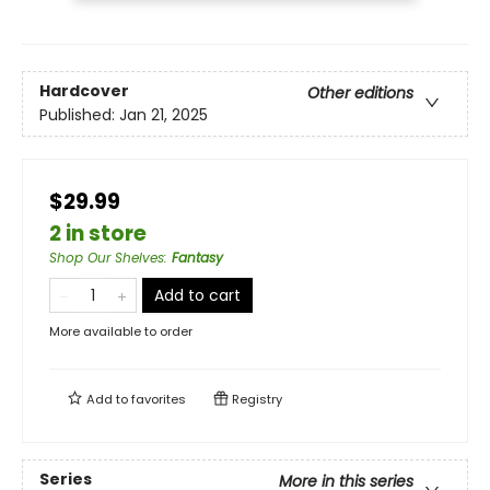
Hardcover
Other editions
Published:
Jan 21, 2025
$29.99
2 in store
Shop Our Shelves
:
Fantasy
Add to cart
More available to order
Add to
favorites
Registry
Series
More in this series