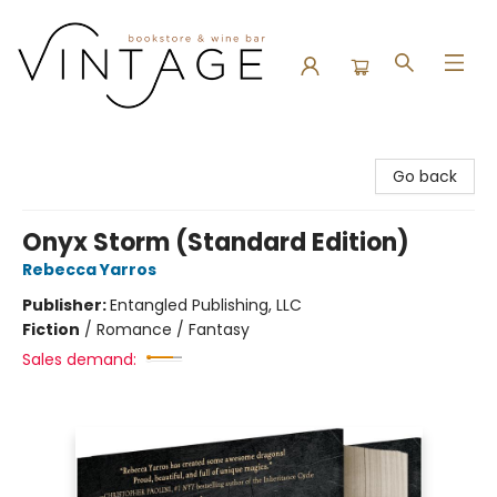
Vintage Bookstore and Wine Bar
Go back
Onyx Storm (Standard Edition)
Rebecca Yarros
Publisher:
Entangled Publishing, LLC
Fiction
/
Romance / Fantasy
Sales demand: