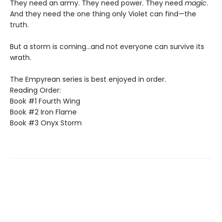
They need an army. They need power. They need
magic
.
And they need the one thing only Violet can find—the
truth.
But a storm is coming...and not everyone can survive its
wrath.
The Empyrean series is best enjoyed in order.
Reading Order:
Book #1 Fourth Wing
Book #2 Iron Flame
Book #3 Onyx Storm