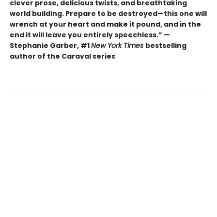
clever prose, delicious twists, and breathtaking
world building. Prepare to be destroyed—this one will
wrench at your heart and make it pound, and in the
end it will leave you entirely speechless.” —
Stephanie Garber, #1
New York Times
bestselling
author of the Caraval series