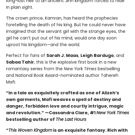
long-lost heir to an ancient Jinn kingdom forced to hide
in plain sight.
The crown prince, Kamran, has heard the prophecies
foretelling the death of his king. But he could never have
imagined that the servant girl with the strange eyes, the
girl he can’t put out of his mind, would one day soon
uproot his kingdom—and the world.
Perfect for fans of
Sarah J. Maas
,
Leigh Bardugo
, and
Sabaa Tahir
, this is the explosive first book in a new
romantasy series from the
New York Times
bestselling
and National Book Award–nominated author Tahereh
Mafi.
“In a tale as exquisitely crafted as one of Alizeh’s
own garments, Mafi weaves a spell of destiny and
danger, forbidden love and courtly intrigue, magic
and revolution.” —Cassandra Clare, #1
New York Times
bestselling author of
The Last Hours
“
This Woven Kingdom
is an exquisite fantasy. Rich with