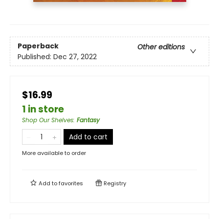
Paperback
Other editions
Published:
Dec 27, 2022
$16.99
1 in store
Shop Our Shelves
:
Fantasy
Add to cart
More available to order
Add to
favorites
Registry