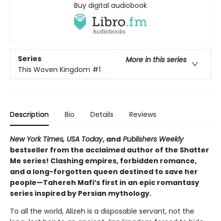
Buy digital audiobook
Series
More in this series
This Woven Kingdom
#1
Description
Bio
Details
Reviews
New York Times, USA Today
, and
Publishers Weekly
bestseller from the acclaimed author of the Shatter
Me series! Clashing empires, forbidden romance,
and a long-forgotten queen destined to save her
people—Tahereh Mafi’s first in an epic romantasy
series inspired by Persian mythology.
To all the world, Alizeh is a disposable servant, not the