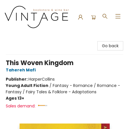
Vintage Bookstore and Wine Bar
Go back
This Woven Kingdom
Tahereh Mafi
Publisher:
HarperCollins
Young Adult Fiction
/
Fantasy - Romance / Romance -
Fantasy / Fairy Tales & Folklore - Adaptations
Ages 13+
Sales demand: