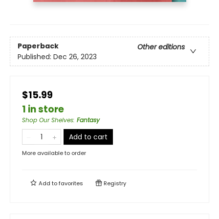
Paperback
Other editions
Published:
Dec 26, 2023
$15.99
1 in store
Shop Our Shelves
:
Fantasy
Add to cart
More available to order
Add to
favorites
Registry