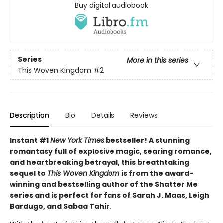
Buy digital audiobook
Series
More in this series
This Woven Kingdom
#2
Description
Bio
Details
Reviews
Instant #1
New York Times
bestseller! A stunning
romantasy full of explosive magic, searing romance,
and heartbreaking betrayal, this breathtaking
sequel to
This Woven Kingdom
is from the award-
winning and bestselling author of the Shatter Me
series and is perfect for fans of Sarah J. Maas, Leigh
Bardugo, and Sabaa Tahir.