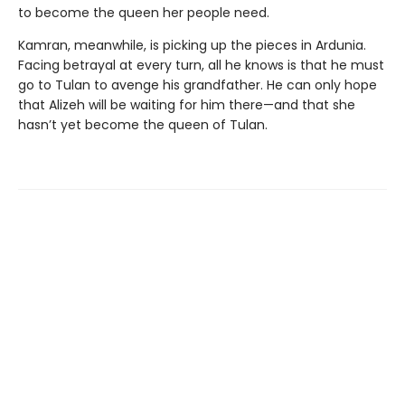
to become the queen her people need.
Kamran, meanwhile, is picking up the pieces in Ardunia.
Facing betrayal at every turn, all he knows is that he must
go to Tulan to avenge his grandfather. He can only hope
that Alizeh will be waiting for him there—and that she
hasn’t yet become the queen of Tulan.