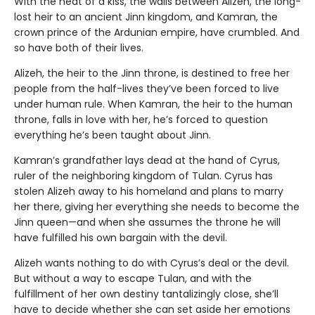
With the heat of a kiss, the walls between Alizeh, the long-
lost heir to an ancient Jinn kingdom, and Kamran, the
crown prince of the Ardunian empire, have crumbled. And
so have both of their lives.
Alizeh, the heir to the Jinn throne, is destined to free her
people from the half-lives they’ve been forced to live
under human rule. When Kamran, the heir to the human
throne, falls in love with her, he’s forced to question
everything he’s been taught about Jinn.
Kamran’s grandfather lays dead at the hand of Cyrus,
ruler of the neighboring kingdom of Tulan. Cyrus has
stolen Alizeh away to his homeland and plans to marry
her there, giving her everything she needs to become the
Jinn queen—and when she assumes the throne he will
have fulfilled his own bargain with the devil.
Alizeh wants nothing to do with Cyrus’s deal or the devil.
But without a way to escape Tulan, and with the
fulfillment of her own destiny tantalizingly close, she’ll
have to decide whether she can set aside her emotions