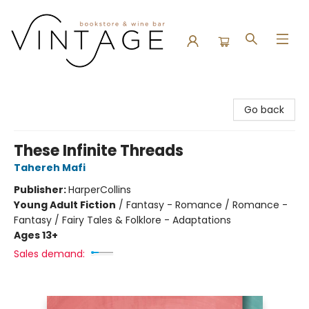
Vintage Bookstore and Wine Bar
Go back
These Infinite Threads
Tahereh Mafi
Publisher:
HarperCollins
Young Adult Fiction
/
Fantasy - Romance / Romance -
Fantasy / Fairy Tales & Folklore - Adaptations
Ages 13+
Sales demand: