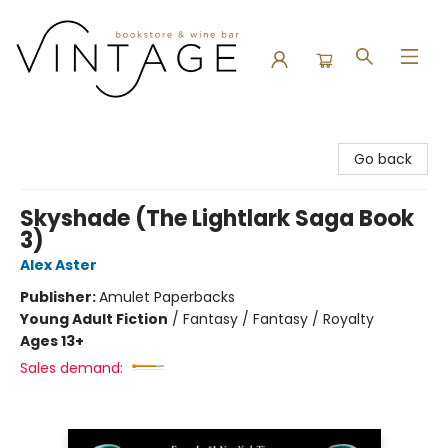
Vintage Bookstore and Wine Bar
Go back
Skyshade (The Lightlark Saga Book
3)
Alex Aster
Publisher:
Amulet Paperbacks
Young Adult Fiction
/
Fantasy / Fantasy / Royalty
Ages 13+
Sales demand: