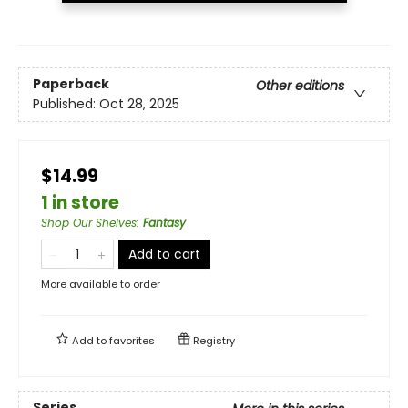
Paperback
Other editions
Published:
Oct 28, 2025
$14.99
1 in store
Shop Our Shelves
:
Fantasy
Add to cart
More available to order
Add to
favorites
Registry
Series