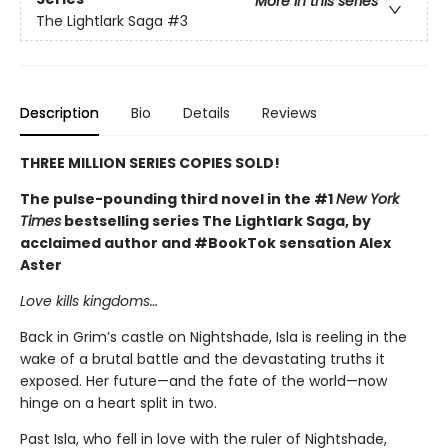
More in this series
The Lightlark Saga
#3
Description
Bio
Details
Reviews
THREE MILLION SERIES COPIES SOLD!
The pulse-pounding third novel in the #1
New York
Times
bestselling series The Lightlark Saga, by
acclaimed author and #BookTok sensation Alex
Aster
Love kills kingdoms…
Back in Grim’s castle on Nightshade, Isla is reeling in the
wake of a brutal battle and the devastating truths it
exposed. Her future—and the fate of the world—now
hinge on a heart split in two.
Past Isla, who fell in love with the ruler of Nightshade,