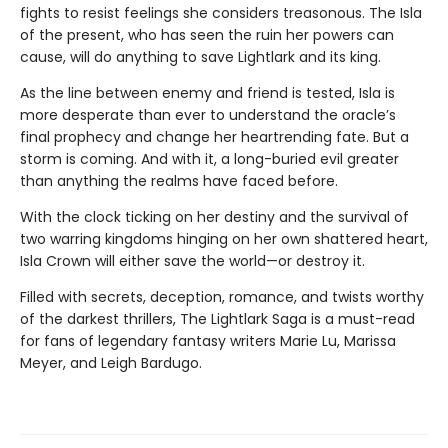
fights to resist feelings she considers treasonous. The Isla
of the present, who has seen the ruin her powers can
cause, will do anything to save Lightlark and its king.
As the line between enemy and friend is tested, Isla is
more desperate than ever to understand the oracle’s
final prophecy and change her heartrending fate. But a
storm is coming. And with it, a long-buried evil greater
than anything the realms have faced before.
With the clock ticking on her destiny and the survival of
two warring kingdoms hinging on her own shattered heart,
Isla Crown will either save the world—or destroy it.
Filled with secrets, deception, romance, and twists worthy
of the darkest thrillers, The Lightlark Saga
is a must-read
for fans of legendary fantasy writers Marie Lu, Marissa
Meyer, and Leigh Bardugo.