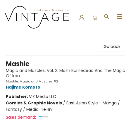
Vintage Bookstore and Wine Bar
Go back
Mashle
Magic and Muscles, Vol. 2: Mash Burnedead And The Magic
Of Iron
Mashle: Magic and Muscles #2
Hajime Komoto
Publisher:
VIZ Media LLC
Comics & Graphic Novels
/
East Asian Style - Manga /
Fantasy / Media Tie-In
Sales demand: