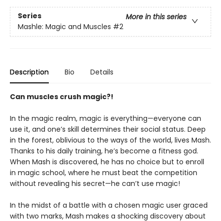
Series
More in this series
Mashle: Magic and Muscles
#2
Description
Bio
Details
Can muscles crush magic?!
In the magic realm, magic is everything—everyone can
use it, and one’s skill determines their social status. Deep
in the forest, oblivious to the ways of the world, lives Mash.
Thanks to his daily training, he’s become a fitness god.
When Mash is discovered, he has no choice but to enroll
in magic school, where he must beat the competition
without revealing his secret—he can’t use magic!
In the midst of a battle with a chosen magic user graced
with two marks, Mash makes a shocking discovery about