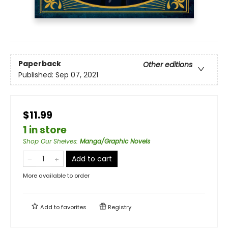
Paperback
Other editions
Published:
Sep 07, 2021
$11.99
1 in store
Shop Our Shelves
:
Manga/Graphic Novels
Add to cart
More available to order
Add to
favorites
Registry