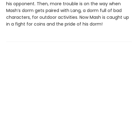
his opponent. Then, more trouble is on the way when
Mash’s dorm gets paired with Lang, a dorm full of bad
characters, for outdoor activities. Now Mash is caught up
in a fight for coins and the pride of his dorm!