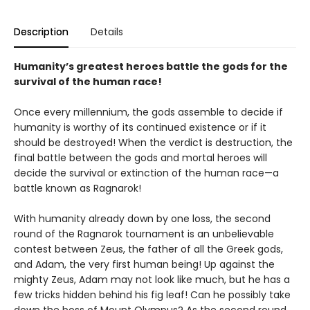
Description
Details
Humanity’s greatest heroes battle the gods for the
survival of the human race!
Once every millennium, the gods assemble to decide if
humanity is worthy of its continued existence or if it
should be destroyed! When the verdict is destruction, the
final battle between the gods and mortal heroes will
decide the survival or extinction of the human race—a
battle known as Ragnarok!
With humanity already down by one loss, the second
round of the Ragnarok tournament is an unbelievable
contest between Zeus, the father of all the Greek gods,
and Adam, the very first human being! Up against the
mighty Zeus, Adam may not look like much, but he has a
few tricks hidden behind his fig leaf! Can he possibly take