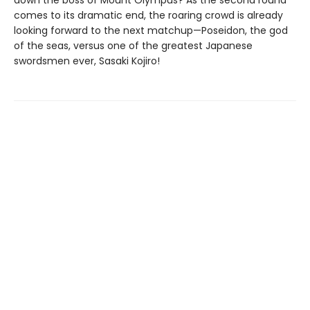
down the boss of Mount Olympus? As the second round
comes to its dramatic end, the roaring crowd is already
looking forward to the next matchup—Poseidon, the god
of the seas, versus one of the greatest Japanese
swordsmen ever, Sasaki Kojiro!