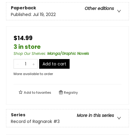
Paperback
Other editions
Published:
Jul 19, 2022
$14.99
3 in store
Shop Our Shelves
:
Manga/Graphic Novels
Add to cart
More available to order
Add to
favorites
Registry
Series
More in this series
Record of Ragnarok
#3