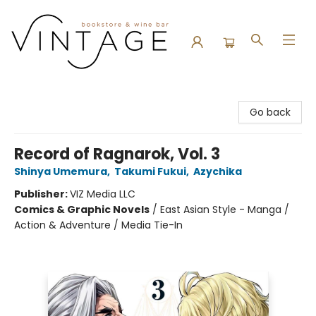
Vintage Bookstore and Wine Bar
Go back
Record of Ragnarok, Vol. 3
Shinya Umemura
,
Takumi Fukui
,
Azychika
Publisher:
VIZ Media LLC
Comics & Graphic Novels
/
East Asian Style - Manga /
Action & Adventure / Media Tie-In