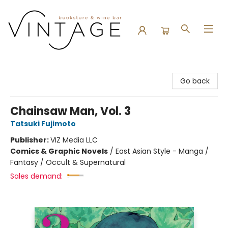
Vintage Bookstore and Wine Bar
Go back
Chainsaw Man, Vol. 3
Tatsuki Fujimoto
Publisher:
VIZ Media LLC
Comics & Graphic Novels
/
East Asian Style - Manga /
Fantasy / Occult & Supernatural
Sales demand: