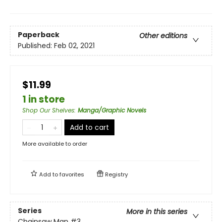
Paperback
Other editions
Published:
Feb 02, 2021
$11.99
1 in store
Shop Our Shelves
:
Manga/Graphic Novels
Add to cart
More available to order
Add to
favorites
Registry
Series
More in this series
Chainsaw Man
#3