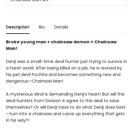
Description
Bio
Details
Broke young man + chainsaw demon = Chainsaw
Man!
Denji was a small-time devil hunter just trying to survive in
a harsh world. After being killed on a job, he is revived by
his pet devil Pochita and becomes something new and
dangerous—Chainsaw Man!
A mysterious devil is demanding Denji’s heart! But will the
devil hunters from Division 4 agree to this deal to save
themselves? Or will Denji have to do what Denji does best
—turn into a chainsaw and carve up everything that gets
in his way?!