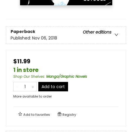
Paperback
Other editions
Published:
Nov 06, 2018
$11.99
1 in store
Shop Our Shelves
:
Manga/Graphic Novels
Add to cart
More available to order
Add to
favorites
Registry