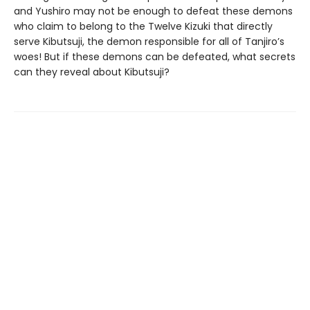
and Yushiro may not be enough to defeat these demons
who claim to belong to the Twelve Kizuki that directly
serve Kibutsuji, the demon responsible for all of Tanjiro’s
woes! But if these demons can be defeated, what secrets
can they reveal about Kibutsuji?