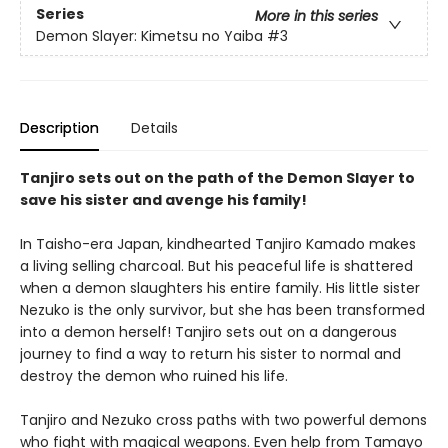
Series
More in this series
Demon Slayer: Kimetsu no Yaiba
#3
Description
Details
Tanjiro sets out on the path of the Demon Slayer to
save his sister and avenge his family!
In Taisho-era Japan, kindhearted Tanjiro Kamado makes
a living selling charcoal. But his peaceful life is shattered
when a demon slaughters his entire family. His little sister
Nezuko is the only survivor, but she has been transformed
into a demon herself! Tanjiro sets out on a dangerous
journey to find a way to return his sister to normal and
destroy the demon who ruined his life.
Tanjiro and Nezuko cross paths with two powerful demons
who fight with magical weapons. Even help from Tamayo