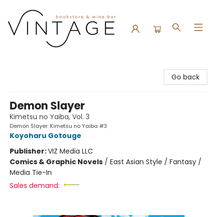
Vintage Bookstore and Wine Bar
Go back
Demon Slayer
Kimetsu no Yaiba, Vol. 3
Demon Slayer: Kimetsu no Yaiba #3
Koyoharu Gotouge
Publisher:
VIZ Media LLC
Comics & Graphic Novels
/
East Asian Style / Fantasy /
Media Tie-In
Sales demand: