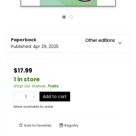
Paperback
Other editions
Published:
Apr 29, 2025
$17.99
1 in store
Shop Our Shelves
:
Poetry
Add to cart
More available to order
Add to
favorites
Registry