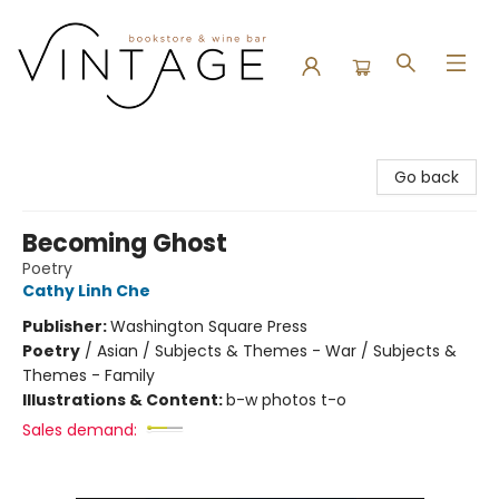
Vintage Bookstore and Wine Bar
Go back
Becoming Ghost
Poetry
Cathy Linh Che
Publisher:
Washington Square Press
Poetry
/
Asian / Subjects & Themes - War / Subjects &
Themes - Family
Illustrations & Content:
b-w photos t-o
Sales demand: