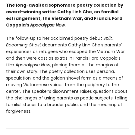
The long-awaited sophomore poetry collection by
award-winning writer Cathy Linh Che, on familial
estrangement, the Vietnam War, and Francis Ford
Coppola’s
Apocalypse Now.
The follow-up to her acclaimed poetry debut
Split
,
Becoming Ghost
documents Cathy Linh Che’s parents’
experiences as refugees who escaped the Vietnam War
and then were cast as extras in Francis Ford Coppola’s
film
Apocalypse Now
, placing them at the margins of
their own story. The poetry collection uses persona,
speculation, and the golden shovel form as a means of
moving Vietnamese voices from the periphery to the
center. The speaker’s disownment raises questions about
the challenges of using parents as poetic subjects, telling
familial stories to a broader public, and the meaning of
forgiveness.