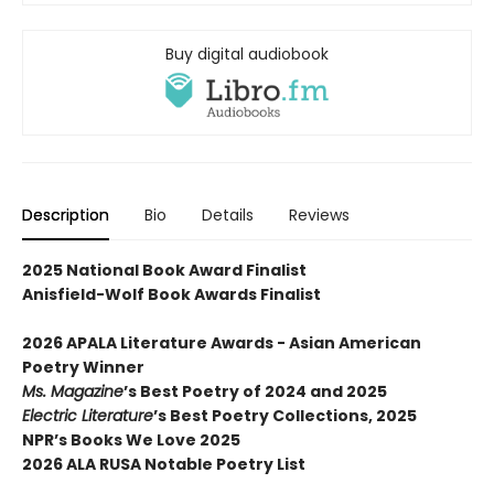
Buy digital audiobook
Description
Bio
Details
Reviews
2025 National Book Award Finalist
Anisfield-Wolf Book Awards Finalist
2026 APALA Literature Awards - Asian American
Poetry Winner
Ms. Magazine
’s Best Poetry of 2024 and 2025
Electric Literature
’s Best Poetry Collections, 2025
NPR’s Books We Love 2025
2026 ALA RUSA Notable Poetry List