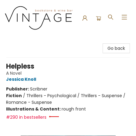
Vintage Bookstore and Wine Bar
Go back
Helpless
A Novel
Jessica Knoll
Publisher:
Scribner
Fiction
/
Thrillers - Psychological / Thrillers - Suspense /
Romance - Suspense
Illustrations & Content:
rough front
#290 in bestsellers