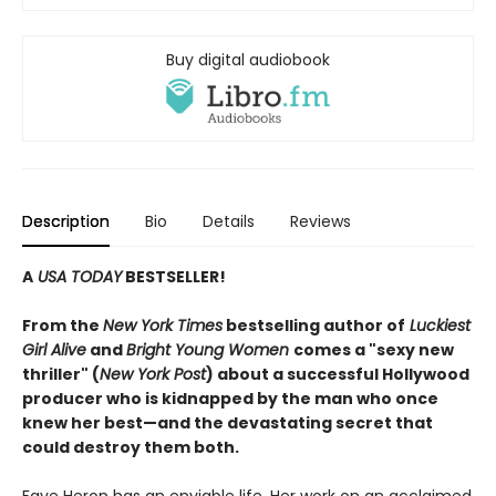
Buy digital audiobook
Description
Bio
Details
Reviews
A
USA TODAY
BESTSELLER!
From the
New York Times
bestselling author of
Luckiest
Girl Alive
and
Bright Young Women
comes a "sexy new
thriller" (
New York Post
) about a successful Hollywood
producer who is kidnapped by the man who once
knew her best—and the devastating secret that
could destroy them both.