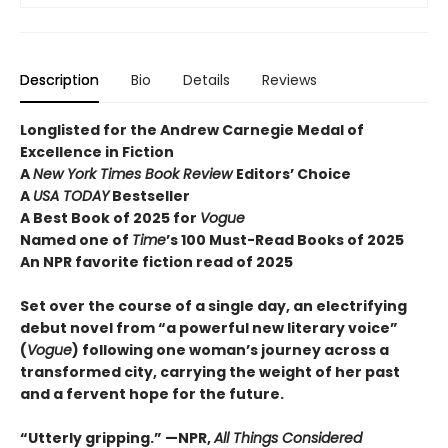
Description
Bio
Details
Reviews
Longlisted for the Andrew Carnegie Medal of
Excellence in Fiction
A
New York Times Book Review
Editors’ Choice
A
USA TODAY
Bestseller
A Best Book of 2025 for
Vogue
Named one of
Time
’s 100 Must-Read Books of 2025
An NPR favorite fiction read of 2025
Set over the course of a single day, an electrifying
debut novel from “a powerful new literary voice”
(
Vogue
) following one woman’s journey across a
transformed city, carrying the weight of her past
and a fervent hope for the future.
“Utterly gripping.” —NPR,
All Things Considered