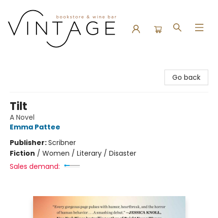
Vintage Bookstore and Wine Bar
Go back
Tilt
A Novel
Emma Pattee
Publisher:
Scribner
Fiction
/
Women / Literary / Disaster
Sales demand: