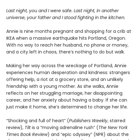
Last night, you and I were safe. Last night, in another
universe, your father and I stood fighting in the kitchen.
Annie is nine months pregnant and shopping for a crib at
IKEA when a massive earthquake hits Portland, Oregon.
With no way to reach her husband, no phone or money,
and a city left in chaos, there’s nothing to do but walk.
Making her way across the wreckage of Portland, Annie
experiences human desperation and kindness: strangers
offering help, a riot at a grocery store, and an unlikely
friendship with a young mother. As she walks, Annie
reflects on her struggling marriage, her disappointing
career, and her anxiety about having a baby. If she can
just make it home, she’s determined to change her life.
“Shocking and full of heart” (
Publishers Weekly
, starred
review),
Tilt
is a “moving adrenaline rush” (
The New York
Times Book Review
) and “epic odyssey” (NPR) about the