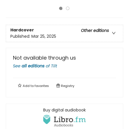
Hardcover
Other editions
Published:
Mar 25, 2025
Not available through us
See
all editions
of
Tilt
Add to
favorites
Registry
Buy digital audiobook