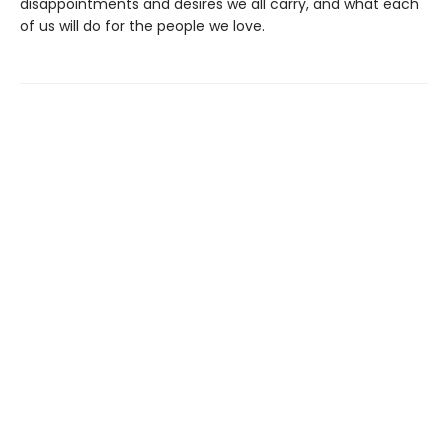
disappointments and desires we all carry, and what each
of us will do for the people we love.