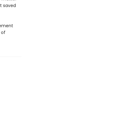
at saved
atement
 of