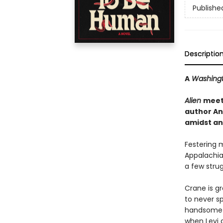
Publishe
Descriptio
A
Washingt
Alien
mee
author An
amidst an 
Festering 
Appalachia
a few strug
Crane is gr
to never sp
handsome ex
when Levi 