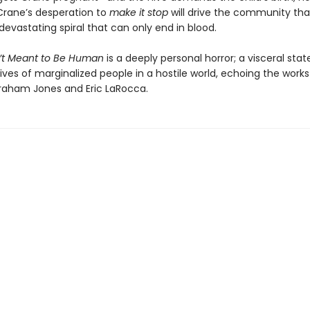
rane’s desperation to
make it stop
will drive the community th
devastating spiral that can only end in blood.
’t Meant to Be Human
is a deeply personal horror; a visceral st
ives of marginalized people in a hostile world, echoing the works
aham Jones and Eric LaRocca.