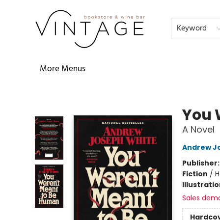
Home
Audiobooks
Shop
The Literati
Our Book Club
Contact & Hours
Reservations
FAQs
About
Events
Terms & Conditions
Keyword
More Menus
Vintage Bookstore and Wine Bar
You 
A Novel
Andrew J
Publisher
Fiction
/
H
Illustrati
Sales dem
Hardco