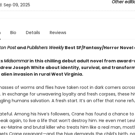
Other editi
d:
Sep 09, 2025
n
Bio
Details
Reviews
on Post
and
Publishers Weekly
Best SF/Fantasy/Horror Novel 
ts
Midsommar
in this chilling debut adult novel from award
drew Joseph White about identity, survival, and transfor
alien invasion in rural West Virginia.
masses of worms and flies have taken root in dark corners acros
. In exchange for unwavering loyalty and fresh corpses, these hi
gling humans salvation. A fresh start. It’s an offer that none ref
ateful. Among his hive’s followers, Crane has found a chance to 
eak again, to live a life that won’t destroy him. He even met Levi
-Marine and brutal killer who treats him like a real man, mostl
gets Crane pregnant—and the hive demands the child’s birth, n