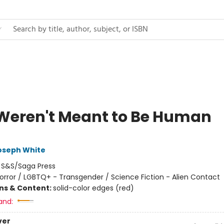
Weren't Meant to Be Human
oseph White
:
S&S/Saga Press
orror / LGBTQ+ - Transgender / Science Fiction - Alien Contact
ons & Content:
solid-color edges (red)
and:
ver