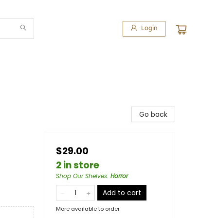
Login
Go back
$29.00
2 in store
Shop Our Shelves
:
Horror
Add to cart
More available to order