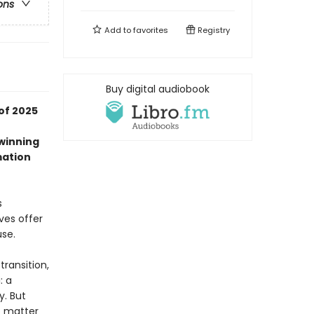
ons
Add to
favorites
Registry
Buy digital audiobook
of 2025
-winning
mation
s
ves offer
use.
transition,
: a
y. But
o matter