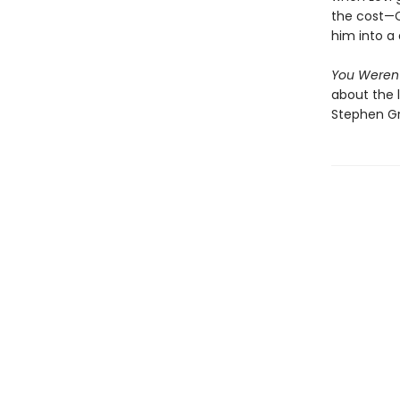
the cost—C
him into a 
You Weren
about the l
Stephen Gr