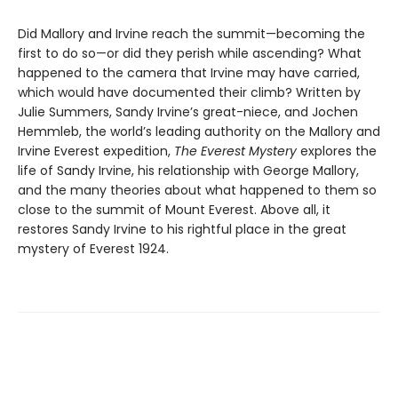
Did Mallory and Irvine reach the summit—becoming the
first to do so—or did they perish while ascending? What
happened to the camera that Irvine may have carried,
which would have documented their climb? Written by
Julie Summers, Sandy Irvine’s great-niece, and Jochen
Hemmleb, the world’s leading authority on the Mallory and
Irvine Everest expedition,
The Everest Mystery
explores the
life of Sandy Irvine, his relationship with George Mallory,
and the many theories about what happened to them so
close to the summit of Mount Everest. Above all, it
restores Sandy Irvine to his rightful place in the great
mystery of Everest 1924.