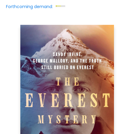
Forthcoming demand: