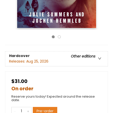
Hardcover
Other editions
Releases:
Aug 25, 2026
$31.00
On order
Reserve yours today! Expected around the release
date.
Pre-order