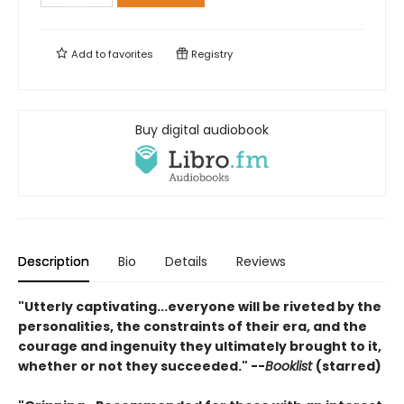
Add to
favorites
Registry
Buy digital audiobook
Description
Bio
Details
Reviews
"Utterly captivating...everyone will be riveted by the
personalities, the constraints of their era, and the
courage and ingenuity they ultimately brought to it,
whether or not they succeeded." --
Booklist
(starred)