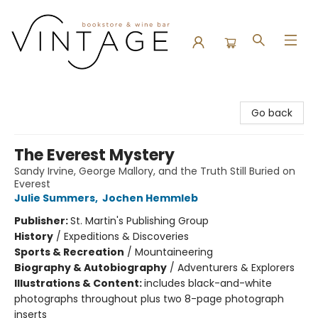
Vintage Bookstore and Wine Bar
Go back
The Everest Mystery
Sandy Irvine, George Mallory, and the Truth Still Buried on
Everest
Julie Summers
,
Jochen Hemmleb
Publisher:
St. Martin's Publishing Group
History
/
Expeditions & Discoveries
Sports & Recreation
/
Mountaineering
Biography & Autobiography
/
Adventurers & Explorers
Illustrations & Content:
includes black-and-white
photographs throughout plus two 8-page photograph
inserts