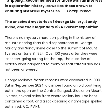
"Gripping...Recommended for those with an interest
in exploration history, as well as those drawn to
enduring historical mysteries." --
Library Journal
The unsolved mysteries of George Mallory, Sandy
Irvine, and their legendary 1924 Everest expedition
There is no mystery more compelling in the history of
mountaineering than the disappearance of George
Mallory and Sandy Irvine close to the summit of Mount
Everest on June 8, 1924. Over 100 years after they were
last seen ‘going strong for the top,’ the question of
exactly what happened to them on that fateful day has
not been answered.
George Mallory’s frozen remains were discovered in 1999.
But in September 2024, a climber found an old boot lying
out in the open on the Central Rongbuk Glacier on Mount
Everest, several miles from where Mallory lay. The boot
contained a foot, and a sock bearing a nametape spelled
out in red: A.C. IRVINE.