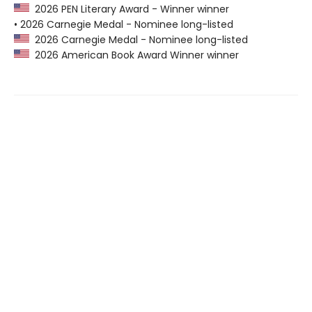
2026 PEN Literary Award - Winner winner
• 2026 Carnegie Medal - Nominee long-listed
2026 Carnegie Medal - Nominee long-listed
2026 American Book Award Winner winner