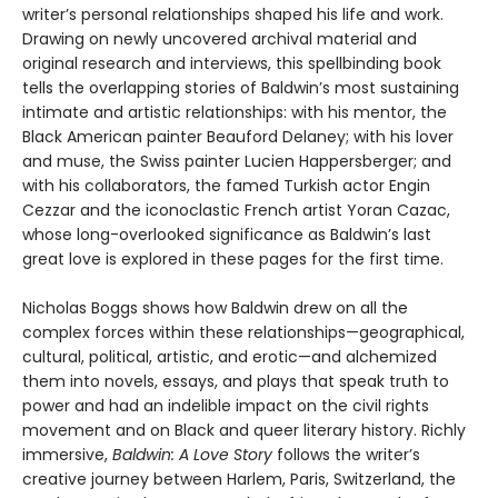
writer’s personal relationships shaped his life and work.
Drawing on newly uncovered archival material and
original research and interviews, this spellbinding book
tells the overlapping stories of Baldwin’s most sustaining
intimate and artistic relationships: with his mentor, the
Black American painter Beauford Delaney; with his lover
and muse, the Swiss painter Lucien Happersberger; and
with his collaborators, the famed Turkish actor Engin
Cezzar and the iconoclastic French artist Yoran Cazac,
whose long-overlooked significance as Baldwin’s last
great love is explored in these pages for the first time.
Nicholas Boggs shows how Baldwin drew on all the
complex forces within these relationships—geographical,
cultural, political, artistic, and erotic—and alchemized
them into novels, essays, and plays that speak truth to
power and had an indelible impact on the civil rights
movement and on Black and queer literary history. Richly
immersive,
Baldwin: A Love Story
follows the writer’s
creative journey between Harlem, Paris, Switzerland, the