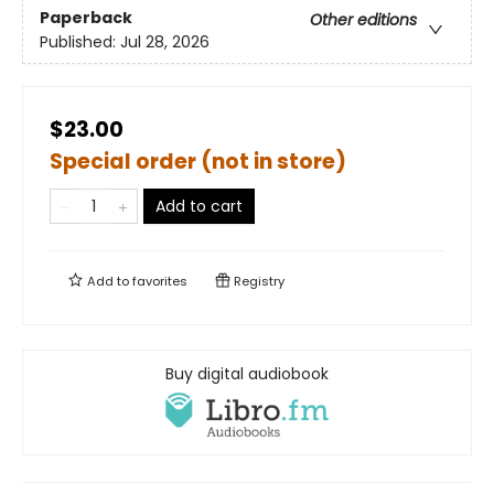
Paperback
Other editions
Published:
Jul 28, 2026
$23.00
Special order (not in store)
Add to cart
Add to
favorites
Registry
Buy digital audiobook