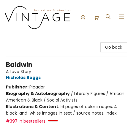
Vintage Bookstore and Wine Bar
Go back
Baldwin
A Love Story
Nicholas Boggs
Publisher:
Picador
Biography & Autobiography
/
Literary Figures / African
American & Black / Social Activists
Illustrations & Content:
16 pages of color images; 4
black-and-white images in text / source notes, index
#397 in bestsellers