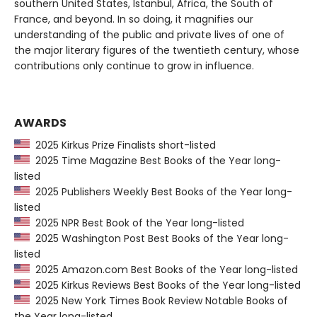
southern United States, Istanbul, Africa, the South of
France, and beyond. In so doing, it magnifies our
understanding of the public and private lives of one of
the major literary figures of the twentieth century, whose
contributions only continue to grow in influence.
AWARDS
2025 Kirkus Prize Finalists short-listed
2025 Time Magazine Best Books of the Year long-
listed
2025 Publishers Weekly Best Books of the Year long-
listed
2025 NPR Best Book of the Year long-listed
2025 Washington Post Best Books of the Year long-
listed
2025 Amazon.com Best Books of the Year long-listed
2025 Kirkus Reviews Best Books of the Year long-listed
2025 New York Times Book Review Notable Books of
the Year long-listed