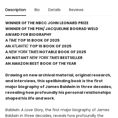
Description
Bio
Details
Reviews
WINNER OF THE NBCC JOHN LEONARD PRIZE
WINNER OF THE PEN/ JACQUELINE BOGRAD WELD
AWARD FOR BIOGRAPHY
A
TIME
TOP 10 BOOK OF 2025
AN
ATLANTIC
TOP 10 BOOK OF 2025
A
NEW YORK TIMES
NOTABLE BOOK OF 2025
AN INSTANT
NEW YORK TIMES
BESTSELLER
AN AMAZON BEST BOOK OF THE YEAR
Drawing on new archival material, original research,
and interviews, this spellbinding book is the first
major biography of James Baldwin in three decades,
revealing how profoundly his personal relationships
shaped his life and work.
Baldwin: A Love Story
, the first major biography of James
Baldwin in three decades, reveals how profoundly the