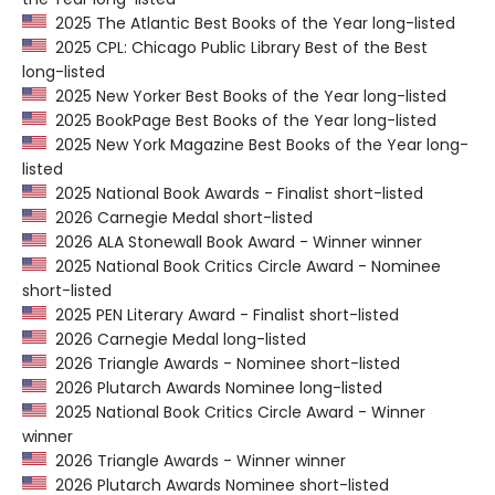
2025 The Atlantic Best Books of the Year long-listed
2025 CPL: Chicago Public Library Best of the Best
long-listed
2025 New Yorker Best Books of the Year long-listed
2025 BookPage Best Books of the Year long-listed
2025 New York Magazine Best Books of the Year long-
listed
2025 National Book Awards - Finalist short-listed
2026 Carnegie Medal short-listed
2026 ALA Stonewall Book Award - Winner winner
2025 National Book Critics Circle Award - Nominee
short-listed
2025 PEN Literary Award - Finalist short-listed
2026 Carnegie Medal long-listed
2026 Triangle Awards - Nominee short-listed
2026 Plutarch Awards Nominee long-listed
2025 National Book Critics Circle Award - Winner
winner
2026 Triangle Awards - Winner winner
2026 Plutarch Awards Nominee short-listed