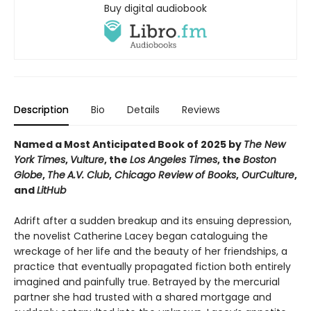
Buy digital audiobook
Description
Bio
Details
Reviews
Named a Most Anticipated Book of 2025 by
The New
York Times
,
Vulture
, the
Los Angeles Times
, the
Boston
Globe
,
The
A.V. Club
,
Chicago Review of Books
,
OurCulture
,
and
LitHub
Adrift after a sudden breakup and its ensuing depression,
the novelist Catherine Lacey began cataloguing the
wreckage of her life and the beauty of her friendships, a
practice that eventually propagated fiction both entirely
imagined and painfully true. Betrayed by the mercurial
partner she had trusted with a shared mortgage and