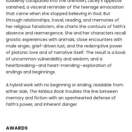
suddenly catapulted into the unknown, Lacey’s appetite
vanished, a visceral reminder of the teenage emaciation
that came when she stopped believing in God. But
through relationships, travel, reading, and memories of
her religious fanaticism, she charts the contours of faith’s
absence and reemergence. She and her characters recall
gnostic experiences with animals, close encounters with
male anger, grief-driven lust, and the redemptive power
of platonic love and of narrative itself. The result is a book
of uncommon vulnerability and wisdom, and a
heartbreaking—and heart-mending—exploration of
endings and beginnings.
A hybrid work with no beginning or ending, readable from
either side,
The Möbius Book
troubles the line between
memory and fiction with an openhearted defense of
faith’s power, and inherent danger.
AWARDS