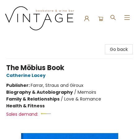
Vintage Bookstore and Wine Bar
Go back
The Möbius Book
Catherine Lacey
Publisher:
Farrar, Straus and Giroux
Biography & Autobiography
/
Memoirs
Family & Relationships
/
Love & Romance
Health & Fitness
Sales demand: