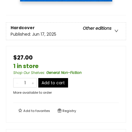
Hardcover
Other editions
Published:
Jun 17, 2025
$27.00
1 in store
Shop Our Shelves
:
General Non-Fiction
Add to cart
More available to order
Add to
favorites
Registry