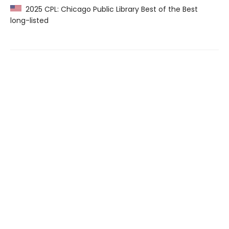
2025 CPL: Chicago Public Library Best of the Best
long-listed