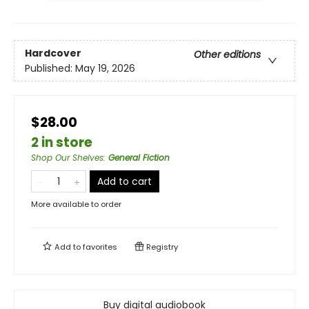
Hardcover
Other editions
Published:
May 19, 2026
$28.00
2 in store
Shop Our Shelves
:
General Fiction
Add to cart
More available to order
Add to
favorites
Registry
Buy digital audiobook