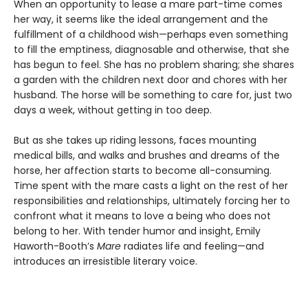
When an opportunity to lease a mare part-time comes
her way, it seems like the ideal arrangement and the
fulfillment of a childhood wish—perhaps even something
to fill the emptiness, diagnosable and otherwise, that she
has begun to feel. She has no problem sharing; she shares
a garden with the children next door and chores with her
husband. The horse will be something to care for, just two
days a week, without getting in too deep.
But as she takes up riding lessons, faces mounting
medical bills, and walks and brushes and dreams of the
horse, her affection starts to become all-consuming.
Time spent with the mare casts a light on the rest of her
responsibilities and relationships, ultimately forcing her to
confront what it means to love a being who does not
belong to her. With tender humor and insight, Emily
Haworth-Booth’s
Mare
radiates life and feeling—and
introduces an irresistible literary voice.