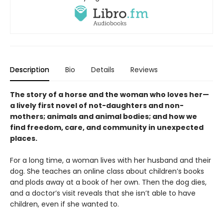
Description
Bio
Details
Reviews
The story of a horse and the woman who loves her—
a lively first novel of not-daughters and non-
mothers; animals and animal bodies; and how we
find freedom, care, and community in unexpected
places.
For a long time, a woman lives with her husband and their
dog. She teaches an online class about children’s books
and plods away at a book of her own. Then the dog dies,
and a doctor’s visit reveals that she isn’t able to have
children, even if she wanted to.