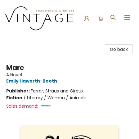
Vintage Bookstore and Wine Bar
Go back
Mare
A Novel
Emily Haworth-Booth
Publisher:
Farrar, Straus and Giroux
Fiction
/
Literary / Women / Animals
Sales demand: