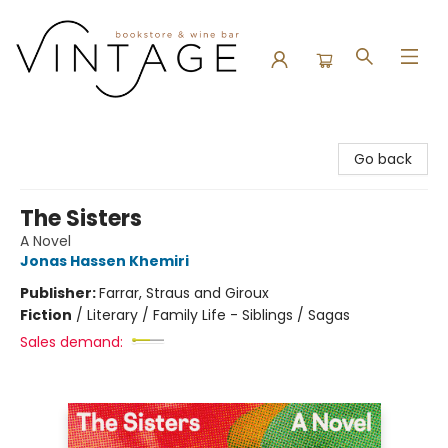
Vintage Bookstore and Wine Bar
Go back
The Sisters
A Novel
Jonas Hassen Khemiri
Publisher:
Farrar, Straus and Giroux
Fiction
/
Literary / Family Life - Siblings / Sagas
Sales demand: