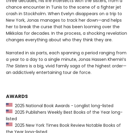
three decades, his life intersects with the sisters, from a
chance encounter in Tunis to the scene of a fighter jet
crash in Stockholm. When Evelyn disappears on a trip to
New York, Jonas manages to track her down—and helps
her to break the curse that has been looming over the
Mikkolas for decades. In the process, a shocking revelation
changes everything about who they think they are.
Narrated in six parts, each spanning a period ranging from
a year to a day to a single minute, Jonas Hassen Khemiri’s
The Sisters
is a big, vivid family saga of the highest order—
an addictively entertaining tour de force.
AWARDS
2025 National Book Awards - Longlist long-listed
2025 Publishers Weekly Best Books of the Year long-
listed
2025 New York Times Book Review Notable Books of
the Year long-listed