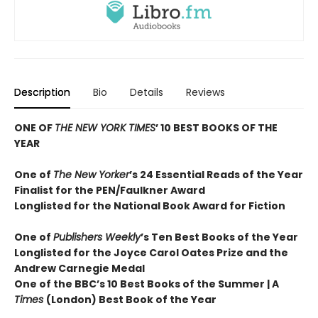
Description
Bio
Details
Reviews
ONE OF
THE NEW YORK TIMES
’ 10 BEST BOOKS OF THE
YEAR
One of
The New Yorker
’s 24 Essential Reads of the Year
Finalist for the PEN/Faulkner Award
Longlisted for the National Book Award for Fiction
One of
Publishers Weekly
’s Ten Best Books of the Year
Longlisted for the Joyce Carol Oates Prize and the
Andrew Carnegie Medal
One of the BBC’s 10 Best Books of the Summer | A
Times
(London) Best Book of the Year