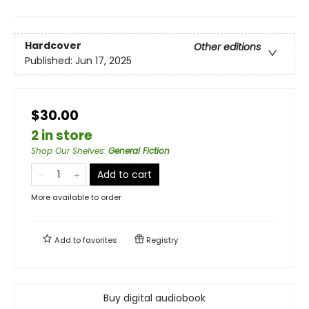
Hardcover
Other editions
Published:
Jun 17, 2025
$30.00
2 in store
Shop Our Shelves
:
General Fiction
Add to cart
More available to order
Add to
favorites
Registry
Buy digital audiobook