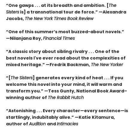
“One gawps . . . at its breadth and ambition. [
The
Sisters
is] a transnational tour de force.” —Alexandra
Jacobs,
The New York Times Book Review
“One of this summer’s most buzzed-about novels.”
—Nilanjana Roy,
Financial Times
“A classic story about sibling rivalry . . . One of the
best novels I've ever read about the complexities of
mixed heritage.”
—Fredrik Backman,
The New Yorker
“[
The Sisters
] generates every kind of heat . . . If you
welcome this novel into your mind, it will warm and
transform you.” —Tess Gunty, National Book Award–
winning author of
The Rabbit Hutch
“Astonishing . . . Every character—every sentence—is
startlingly, indubitably alive.” —Katie Kitamura,
author of
Audition
and
Intimacies