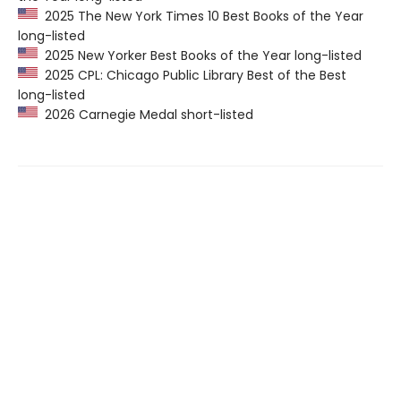
2025 The New York Times 10 Best Books of the Year
long-listed
2025 New Yorker Best Books of the Year long-listed
2025 CPL: Chicago Public Library Best of the Best
long-listed
2026 Carnegie Medal short-listed