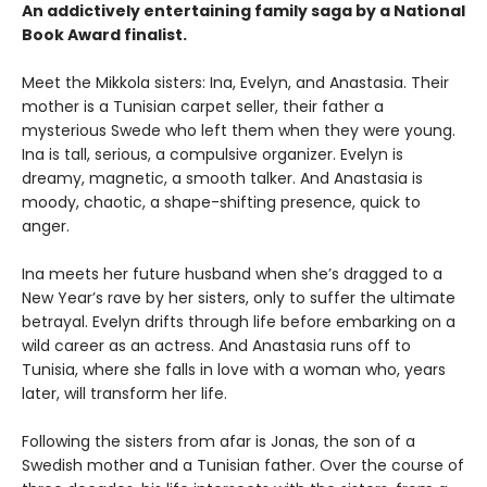
An addictively entertaining family saga by a National
Book Award finalist.
Meet the Mikkola sisters: Ina, Evelyn, and Anastasia. Their
mother is a Tunisian carpet seller, their father a
mysterious Swede who left them when they were young.
Ina is tall, serious, a compulsive organizer. Evelyn is
dreamy, magnetic, a smooth talker. And Anastasia is
moody, chaotic, a shape-shifting presence, quick to
anger.
Ina meets her future husband when she’s dragged to a
New Year’s rave by her sisters, only to suffer the ultimate
betrayal. Evelyn drifts through life before embarking on a
wild career as an actress. And Anastasia runs off to
Tunisia, where she falls in love with a woman who, years
later, will transform her life.
Following the sisters from afar is Jonas, the son of a
Swedish mother and a Tunisian father. Over the course of