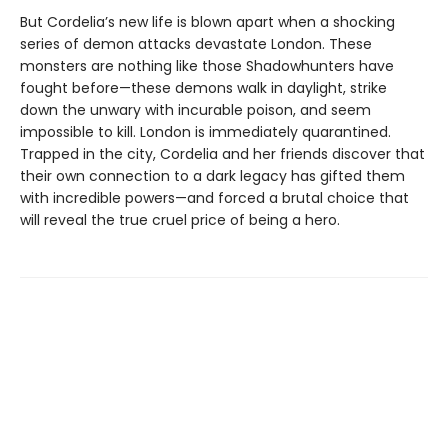
But Cordelia’s new life is blown apart when a shocking
series of demon attacks devastate London. These
monsters are nothing like those Shadowhunters have
fought before—these demons walk in daylight, strike
down the unwary with incurable poison, and seem
impossible to kill. London is immediately quarantined.
Trapped in the city, Cordelia and her friends discover that
their own connection to a dark legacy has gifted them
with incredible powers—and forced a brutal choice that
will reveal the true cruel price of being a hero.