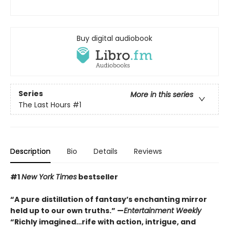
Buy digital audiobook
Series
More in this series
The Last Hours
#1
Description
Bio
Details
Reviews
#1
New York Times
bestseller
“A pure distillation of fantasy’s enchanting mirror
held up to our own truths.” —
Entertainment Weekly
“Richly imagined…rife with action, intrigue, and