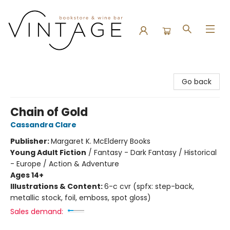
Vintage Bookstore and Wine Bar
Go back
Chain of Gold
Cassandra Clare
Publisher:
Margaret K. McElderry Books
Young Adult Fiction
/
Fantasy - Dark Fantasy / Historical
- Europe / Action & Adventure
Ages 14+
Illustrations & Content:
6-c cvr (spfx: step-back,
metallic stock, foil, emboss, spot gloss)
Sales demand: