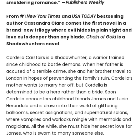
smoldering romance.” —
Publishers Weekly
From #1
New York Times
and
USA TODAY
bestselling
author Cassandra Clare comes the first novel in a
brand-new trilogy where evil hides in plain sight and
love cuts deeper than any blade.
Chain of Gold
is a
Shadowhunters novel.
Cordelia Carstairs is a Shadowhunter, a warrior trained
since childhood to battle demons. When her father is
accused of a terrible crime, she and her brother travel to
London in hopes of preventing the family’s ruin. Cordelia’s
mother wants to marry her off, but Cordelia is
determined to be a hero rather than a bride. Soon
Cordelia encounters childhood friends James and Lucie
Herondale and is drawn into their world of glittering
ballrooms, secret assignations, and supernatural salons,
where vampires and warlocks mingle with mermaids and
magicians. All the while, she must hide her secret love for
James, who is sworn to marry someone else.