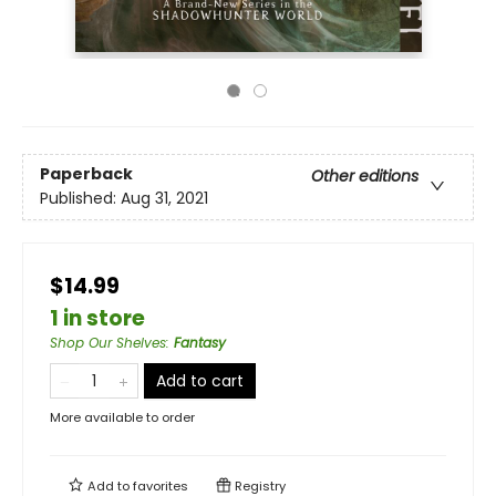
Paperback
Other editions
Published:
Aug 31, 2021
$14.99
1 in store
Shop Our Shelves
:
Fantasy
Add to cart
More available to order
Add to
favorites
Registry