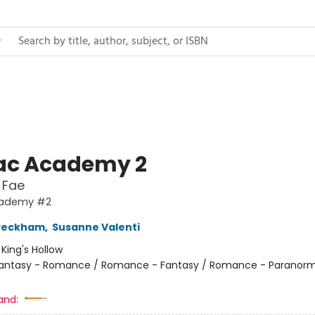
ac Academy 2
 Fae
cademy #2
 Peckham
,
Susanne Valenti
:
King's Hollow
antasy - Romance / Romance - Fantasy / Romance - Paranorm
and: