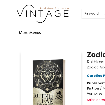
Home
Audiobooks
Shop
The Literati
Our Book Club
Contact & Hours
Reservations
FAQs
About
Events
Terms & Conditions
Keyword
More Menus
Vintage Bookstore and Wine Bar
Zodi
Ruthless
Zodiac A
Caroline
Publisher
Fiction
/
F
Vampires
Sales dem