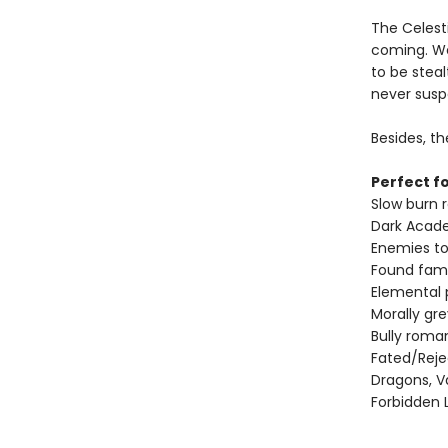
The Celesti
coming. We
to be steal
never suspe
Besides, th
Perfect fo
Slow burn
Dark Acad
Enemies to
Found fami
Elemental
Morally gr
Bully roma
Fated/Rej
Dragons, V
Forbidden 