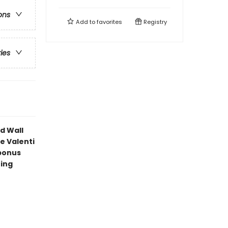
ons
Add to
favorites
Registry
ries
d Wall
e Valenti
bonus
ning