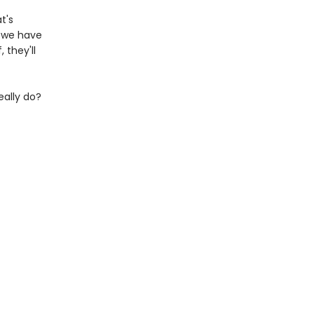
t's
o we have
 they'll
eally do?