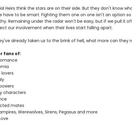
al Heirs think the stars are on their side. But they don't know wha
 have to be smart. Fighting them one on one isn't an option s
thy. Remaining under the radar won't be easy, but if we pull it off,
ct our involvement when their lives start falling apart.
ey've already taken us to the brink of hell, what more can they r
r fans of:
 romance
emia
 lovers
ly
 powers
ey characters
nce
ected mates
ampires, Werewolves, Sirens, Pegasus and more
Love