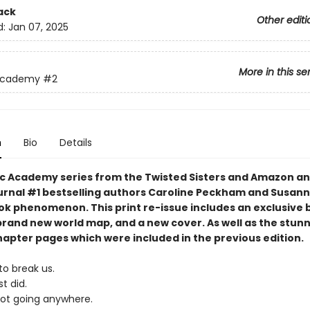
ack
Other editi
d:
Jan 07, 2025
More in this se
Academy
#2
n
Bio
Details
c Academy series from the Twisted Sisters and Amazon an
urnal #1 bestselling authors Caroline Peckham and Susann
tok phenomenon. This print re-issue includes an
exclusive 
brand new world map,
and a
new cover.
As well as the stun
hapter pages which were included in the previous edition.
to break us.
t did.
not going anywhere.