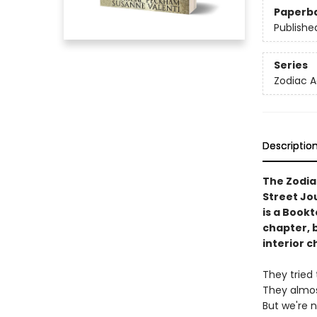
Paperb
Publishe
Series
Zodiac 
Descriptio
The Zodia
Street Jo
is a Book
chapter, 
interior c
They tried 
They almos
But we're 