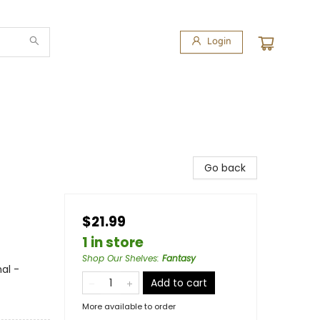
Login
Go back
$21.99
1 in store
Shop Our Shelves
:
Fantasy
al -
Add to cart
More available to order