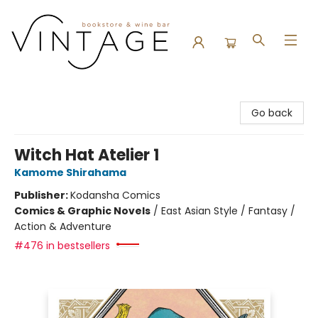
Vintage Bookstore and Wine Bar
Go back
Witch Hat Atelier 1
Kamome Shirahama
Publisher:
Kodansha Comics
Comics & Graphic Novels
/
East Asian Style / Fantasy /
Action & Adventure
#476 in bestsellers