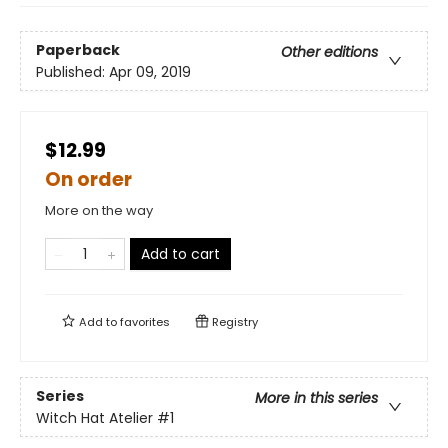
Paperback
Other editions
Published:
Apr 09, 2019
$12.99
On order
More on the way
Add to cart
Add to
favorites
Registry
Series
More in this series
Witch Hat Atelier
#1