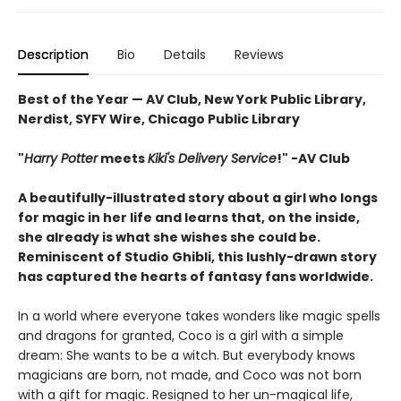
Description
Bio
Details
Reviews
Best of the Year — AV Club, New York Public Library,
Nerdist, SYFY Wire, Chicago Public Library
"
Harry Potter
meets
Kiki's Delivery Service
!" -AV Club
A beautifully-illustrated story about a girl who longs
for magic in her life and learns that, on the inside,
she already is what she wishes she could be.
Reminiscent of Studio Ghibli, this lushly-drawn story
has captured the hearts of fantasy fans worldwide.
In a world where everyone takes wonders like magic spells
and dragons for granted, Coco is a girl with a simple
dream: She wants to be a witch. But everybody knows
magicians are born, not made, and Coco was not born
with a gift for magic. Resigned to her un-magical life,