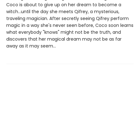
Coco is about to give up on her dream to become a
witch...until the day she meets Qifrey, a mysterious,
traveling magician. After secretly seeing Qifrey perform
magic in a way she's never seen before, Coco soon learns
what everybody "knows" might not be the truth, and
discovers that her magical dream may not be as far
away as it may seem...